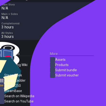
Main Story
N/A
Main + Sides
N/A
Completionist
3 hours
All Styles
3 hours
External Links
More
SteamDB
Assets
PC Gaming Wiki
Products
ProtonDB
Submit bundle
SteamPeek
Submit voucher
Steam Ladder
Steam 250
SteamBase
Search on Wikipedia
Search on YouTube