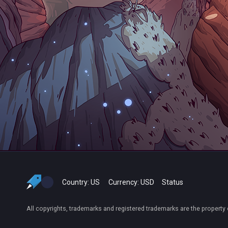
Country:
US
Currency:
USD
Status
All copyrights, trademarks and registered trademarks are the property 