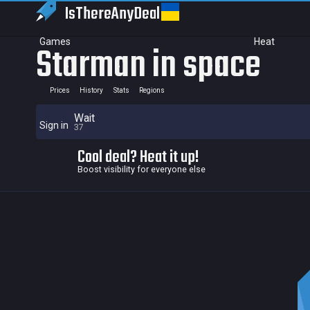
IsThereAny
Deal
Games
Heat
Starman in space
Prices
History
Stats
Regions
Wait
Sign in
37
Cool deal? Heat it up!
Boost visibility for everyone else