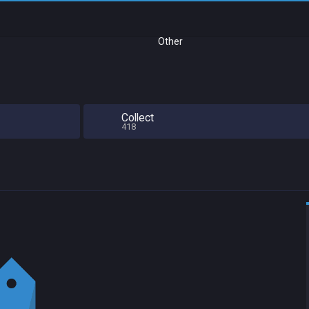
Other
Collect
418