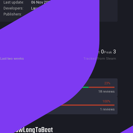
Last update:
06 Nov 2023
(on Steam, public branch)
Developers:
Laush Dmitriy Sergeevich
Publishers:
Laush Studio
Included in Steam Family Sharing
Players
0
3
Current
Peak
Last two weeks
Tracked from Steam
Reviews
77%
23%
Steam
18 reviews
0%
100%
Metacritic User Score
1 reviews
HowLongToBeat