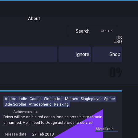
About
Search
Ctrl + K
US
USD
Ignore
Shop
0%
Action
Indie
Casual
Simulation
Memes
Singleplayer
Space
Side Scroller
Atmospheric
Relaxing
Achievements
Driver will be on his red car as long as possible to remain
unharmed. He'll need to Dodge asteroids to survive!
summary by
MetaCritic
Release date:
27 Feb 2018