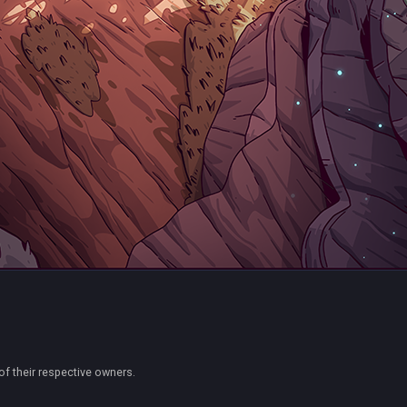
of their respective owners.