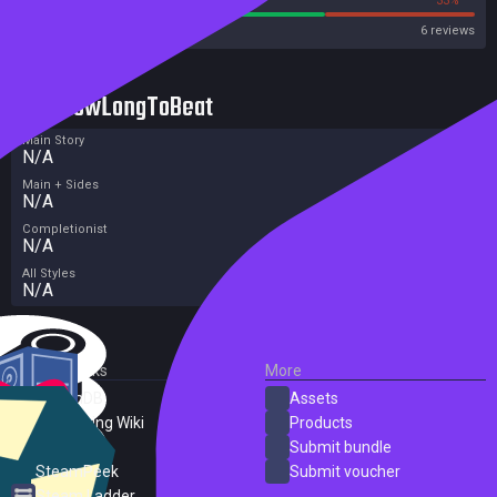
OpenCritic
6 reviews
HowLongToBeat
Main Story
N/A
Main + Sides
N/A
Completionist
N/A
All Styles
N/A
External Links
More
SteamDB
Assets
PC Gaming Wiki
Products
ProtonDB
Submit bundle
SteamPeek
Submit voucher
Steam Ladder