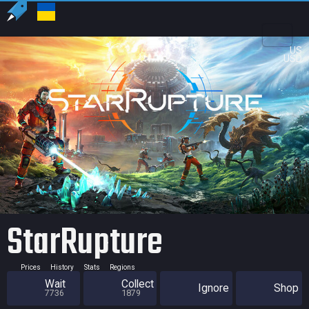
US
USD
StarRupture
Prices
History
Stats
Regions
Wait
Collect
Ignore
Shop
7736
1879