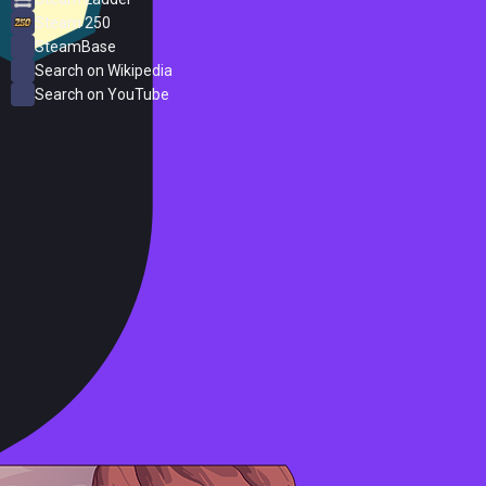
Steam 250
SteamBase
Search on Wikipedia
Search on YouTube