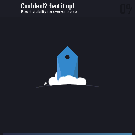
0
Cool deal? Heat it up!
Boost visibility for everyone else