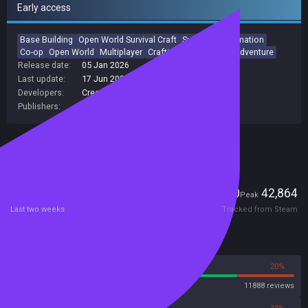
Early access
Base Building
Open World Survival Craft
Survival
Automation
Co-op
Open World
Multiplayer
Crafting
Exploration
Adventure
Release date:
05 Jan 2026
Last update:
17 Jun 2026
(on Steam, public branch)
Developers:
Creepy Jar
Publishers:
Creepy Jar S.A.
,
Creepy Jar
Included in Steam Family Sharing
Players
1,250
42,864
Current
Peak
Last two weeks
Tracked from Steam
Reviews
80%
20%
Steam
11888 reviews
67%
33%