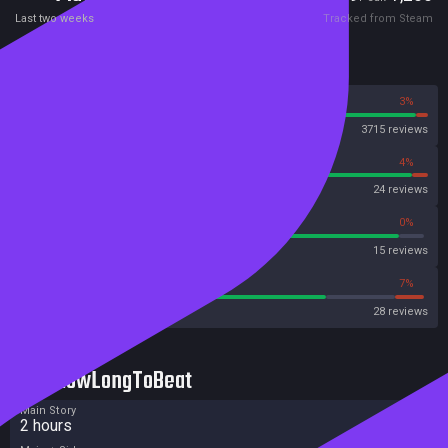
Last two weeks
Tracked from Steam
Reviews
97%
3%
Steam
3715 reviews
96%
4%
OpenCritic
24 reviews
93%
0%
Metascore
15 reviews
75%
7%
Metacritic User Score
28 reviews
HowLongToBeat
Main Story
2 hours