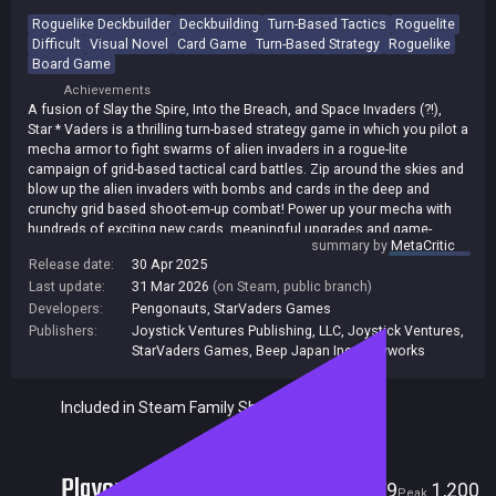
Roguelike Deckbuilder
Deckbuilding
Turn-Based Tactics
Roguelite
Difficult
Visual Novel
Card Game
Turn-Based Strategy
Roguelike
Board Game
Achievements
A fusion of Slay the Spire, Into the Breach, and Space Invaders (?!),
Star * Vaders is a thrilling turn-based strategy game in which you pilot a
mecha armor to fight swarms of alien invaders in a rogue-lite
campaign of grid-based tactical card battles. Zip around the skies and
blow up the alien invaders with bombs and cards in the deep and
crunchy grid based shoot-em-up combat! Power up your mecha with
hundreds of exciting new cards, meaningful upgrades and game-
summary by
MetaCritic
changing artifacts. Create powerful synergies to overcome the
Release date:
30 Apr 2025
increasingly challenging encounters! But do not despair if you fail -
Last update:
31 Mar 2026
(on Steam, public branch)
you can always jump back in time and try again!
Developers:
Pengonauts
,
StarVaders Games
Publishers:
Joystick Ventures Publishing, LLC
,
Joystick Ventures
,
StarVaders Games
,
Beep Japan Inc.
,
Playworks
Included in Steam Family Sharing
Players
79
1,200
Current
Peak