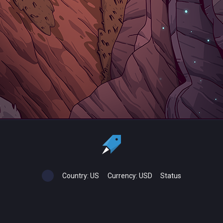
Country:
US
Currency:
USD
Status