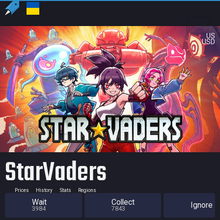
US
USD
StarVaders
Prices
History
Stats
Regions
Wait
Collect
Ignore
3984
7843