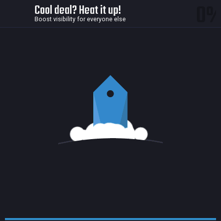
0
Cool deal? Heat it up!
Boost visibility for everyone else