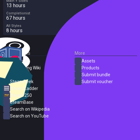
Main + Sides
13 hours
Completionist
67 hours
All Styles
8 hours
External Links
More
SteamDB
Assets
PC Gaming Wiki
Products
ProtonDB
Submit bundle
SteamPeek
Submit voucher
Steam Ladder
Steam 250
SteamBase
Search on Wikipedia
Search on YouTube