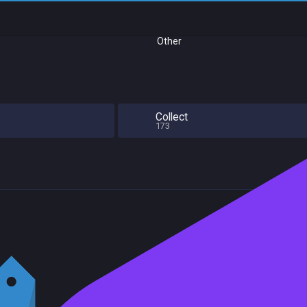
Other
Collect
173