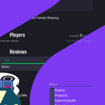
Developers:
beans rolls
Publishers:
beans rolls
Included in Steam Family Sharing
Players
0
1
Current
Peak
Last two weeks
Tracked from Steam
Reviews
50%
50%
Steam
2 reviews
External Links
More
SteamDB
Assets
PC Gaming Wiki
Products
ProtonDB
Submit bundle