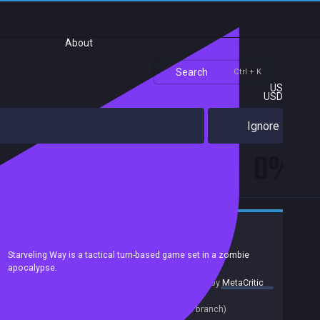
About
Search
Ctrl + K
US
USD
Ignore
0%
Casual
Adventure
Strategy
Puzzle
Exploration
2D
Pixel Graphics
Atmospheric
Survival
Zombies
Starveling Way is a tactical turn-based game set in a zombie
apocalypse.
summary by
MetaCritic
Release date:
28 Jul 2021
Last update:
27 Jul 2021
(on Steam, public branch)