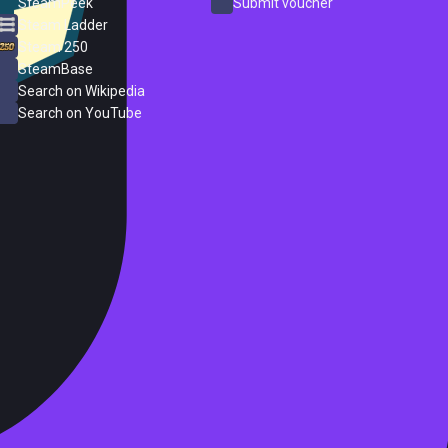
SteamPeek
Submit voucher
Steam Ladder
Steam 250
SteamBase
Search on Wikipedia
Search on YouTube