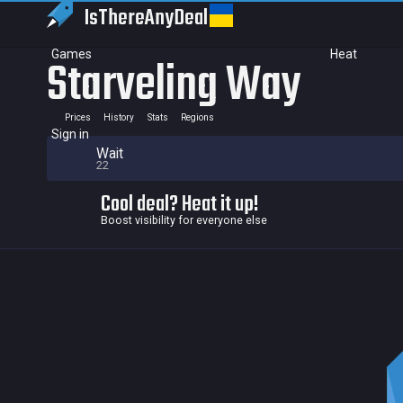
IsThereAny
Deal
Games
Heat
Starveling Way
Prices
History
Stats
Regions
Sign in
Wait
22
Cool deal? Heat it up!
Boost visibility for everyone else