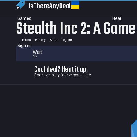
IsThereAny
Deal
Games
Heat
Stealth Inc 2: A Game
Prices
History
Stats
Regions
Sign in
Wait
56
Cool deal? Heat it up!
Boost visibility for everyone else