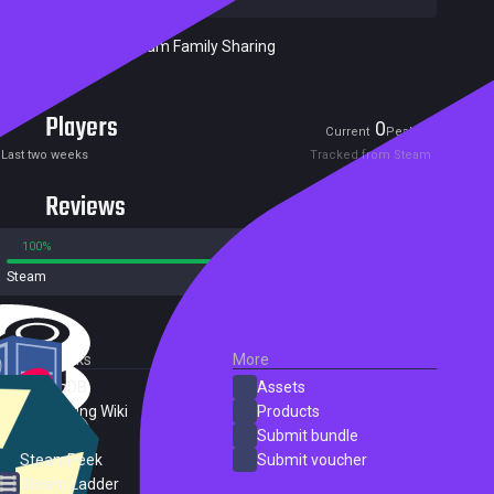
Included in Steam Family Sharing
Players
0
0
Current
Peak
Last two weeks
Tracked from Steam
Reviews
100%
0%
Steam
4 reviews
External Links
More
SteamDB
Assets
PC Gaming Wiki
Products
ProtonDB
Submit bundle
SteamPeek
Submit voucher
Steam Ladder