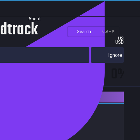
About
ndtrack
Search
Ctrl + K
US
USD
Ignore
0%
Downloadable Content
Action
Adventure
Indie
Achievements
Trading Cards
Release date:
03 Aug 2015
Developers:
Publishers:
Curve Games