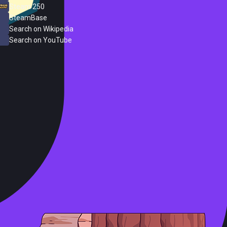
Steam 250
SteamBase
Search on Wikipedia
Search on YouTube