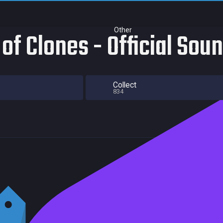
Other
 of Clones - Official Sou
Collect
834