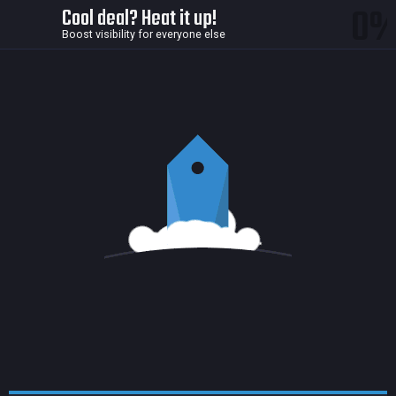
0
Cool deal? Heat it up!
Boost visibility for everyone else