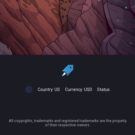
Country:
US
Currency:
USD
Status
All copyrights, trademarks and registered trademarks are the property
of their respective owners.