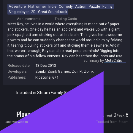
Adventure
Platformer
Indie
Comedy
Action
Puzzle
Funny
Singleplayer
2D
Great Soundtrack
Achievements
Trading Cards
Meet Ray, he lives in a world where everything is made out of paper
and stickers. One day he has an accident and wakes up with a giant
pink spaghetti arm sticking out of his brain. This gives him awesome
powers and he can suddenly change the world around him by folding
it, tearing it, pulling stickers off and sticking them elsewhere! And if
that weren't enough, Ray can also read peoples minds! Digging into
the brains of his fellow citizens, Ray can hear their thoughts and use
summary by
MetaCritic
that to his advantage. Unfortunately, Ray doesn't have much time to
Release date:
13 Dec 2013
get to grips with his new abilities. He is framed by 'The Man' with a
Developers:
Zoinki
,
Zoink Games
,
Zoink!
,
Zoink
crime he didn't commit, and is on the run. Can you help to get Ray out
of this sticky situation?
Publishers:
Ripstone
,
671
Included in Steam Family Sharing
Players
0
8
Current
Peak
Last two weeks
Tracked from Steam