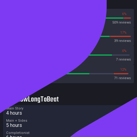
Reviews
94%
6%
Steam
509 reviews
83%
17%
OpenCritic
39 reviews
85%
0%
Metascore
7 reviews
67%
12%
Metacritic User Score
71 reviews
HowLongToBeat
Main Story
4 hours
Main + Sides
5 hours
Completionist