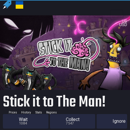
US
USD
Stick it to The Man!
Prices
History
Stats
Regions
Wait
Collect
Ignore
1084
7547