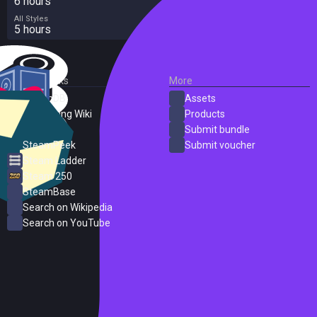
6 hours
All Styles
5 hours
External Links
More
SteamDB
Assets
PC Gaming Wiki
Products
ProtonDB
Submit bundle
SteamPeek
Submit voucher
Steam Ladder
Steam 250
SteamBase
Search on Wikipedia
Search on YouTube