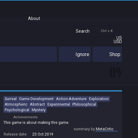
About
Search
Ctrl + K
US
USD
Ignore
Shop
0%
Surreal
Game Development
Action-Adventure
Exploration
Atmospheric
Abstract
Experimental
Philosophical
Psychological
Mystery
Achievements
This game is about making this game.
summary by
MetaCritic
Release date:
23 Oct 2019