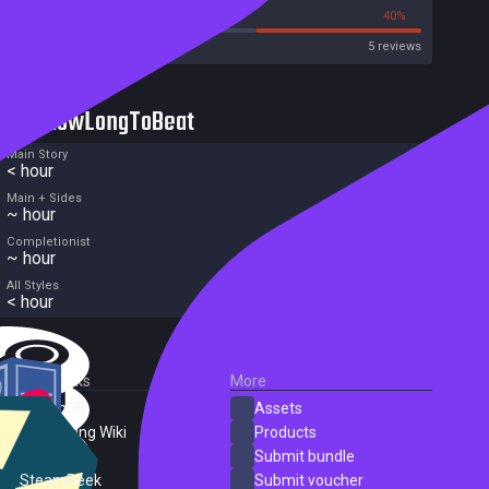
20%
40%
Metacritic User Score
5 reviews
HowLongToBeat
Main Story
< hour
Main + Sides
~ hour
Completionist
~ hour
All Styles
< hour
External Links
More
SteamDB
Assets
PC Gaming Wiki
Products
ProtonDB
Submit bundle
SteamPeek
Submit voucher