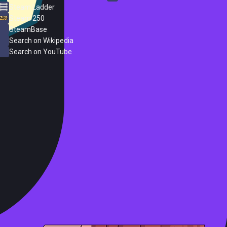
Steam Ladder
Steam 250
SteamBase
Search on Wikipedia
Search on YouTube