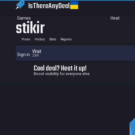
IsThereAny
Deal
Games
Heat
stikir
Prices
History
Stats
Regions
Wait
Sign in
284
Cool deal? Heat it up!
Boost visibility for everyone else