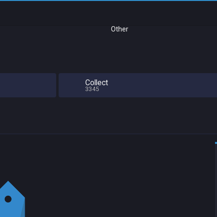
Other
Collect
3345