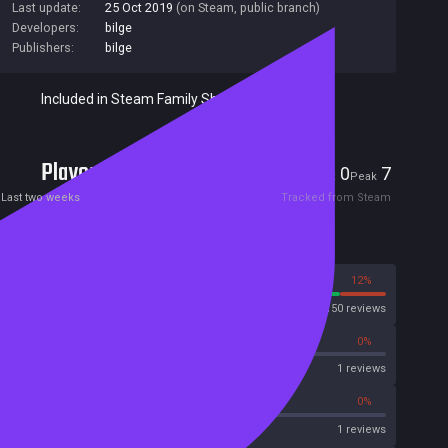
Last update:
25 Oct 2019
(on Steam, public branch)
Developers:
bilge
Publishers:
bilge
Included in Steam Family Sharing
Players
0
7
Current
Peak
Last two weeks
Tracked from Steam
Reviews
88%
12%
Steam
150 reviews
0%
0%
OpenCritic
1 reviews
0%
0%
Metascore
1 reviews