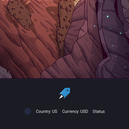
Country:
US
Currency:
USD
Status