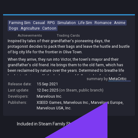
Farming Sim
Casual
RPG
Simulation
Life Sim
Romance
Anime
Dogs
Agriculture
Cartoon
Achievements
Trading Cards
Inspired by tales of their grandfather's pioneering days, the
protagonist decides to pack their bags and leave the hustle and bustle
of big city life for the frontier in Olive Town.
When they arrive, they run into Victor, the town's mayor and their
grandfather's old friend. He brings them to the old farm, which has
been reclaimed by nature over the years. Determined to breathe life
back into their grandfather's dream and follow in his footsteps, the
summary by
MetaCritic
protagonist rolls up their sleeves and gets to work.
Release date:
15 Sep 2021
Olive Townwhich is just a stone's throw away from the farmis a port
Last update:
12 Dec 2025
(on Steam, public branch)
town built on the tip of a peninsula. It might be a quiet little town, but it
Developers:
Marvelous Inc.
is home to a whole host of unique characters. And while the
Publishers:
XSEED Games
,
Marvelous Inc.
,
Marvelous Europe
,
townsfolk get by well enough in this picturesque seaside locale, a little
Marvelous USA, Inc.
more tourism never hurt anyone...
The long-awaited brand new entry in the original farm/life simulation
Included in Steam Family Sharing
franchise, known in Japan as Bokujo Monogatari, makes its debut on
Nintendo Switch, bringing players more freedom than ever before to
shape an untamed wilderness and customize their farm down to the