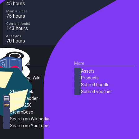
-There's Always Something Going on in Olive Town!
45 hours
Participate in local festivals as the town comes to life with over 200
Main + Sides
unique events! Get to know your neighbors better and you may even
75 hours
find love with a special someone among them.
Completionist
143 hours
All Styles
70 hours
External Links
More
SteamDB
Assets
PC Gaming Wiki
Products
ProtonDB
Submit bundle
SteamPeek
Submit voucher
Steam Ladder
Steam 250
SteamBase
Search on Wikipedia
Search on YouTube