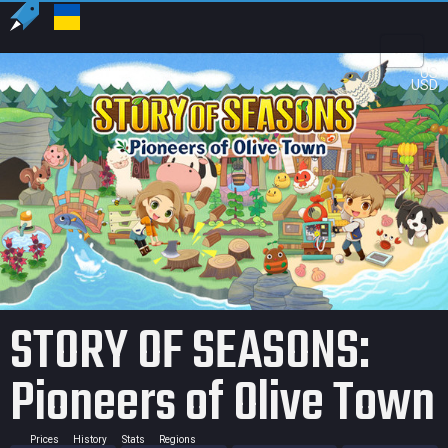
US
USD
STORY OF SEASONS:
Pioneers of Olive Town
Prices
History
Stats
Regions