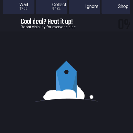
Wait
Collect
Ignore
Shop
1709
9482
0
Cool deal? Heat it up!
Boost visibility for everyone else