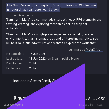
Life Sim
Relaxing
Farming Sim
Cozy
Exploration
Wholesome
Emotional
Surreal
Cute
Hand-drawn
Achievements
'Summer in Mara' is a summer adventure with easy-RPG elements and
farming, crafting, and exploring mechanics set in a tropical
archipelago.
'Summer in Mara' is a single player experience in a calm, relaxing
environment, with a handmade look and a interesting narrative. You
will be Koa, a little adventurer who wants to explore the world that
surrounds her.
summary by
MetaCritic
In 'Summer in Mara' you'll have to take care of your own island,
Release date:
16 Jun 2020
harvest your crops, create new tools and buildings, and sail with your
Last update:
13 Jun 2022
(on Steam, public branch)
boat to discover new islands and secrets.
Developers:
Chibig
KEY FEATURES
Publishers:
Chibig
- 'Summer in Mara' is an adventure and farming game, with an
archipelago full of islands and secrets to explore.
Included in Steam Family Sharing
- Day and night cycle with climate events.
- More than 100 quests to make the world a better place.
- Over 20 characters to meet and trade with. Befriend them!
Players
8
950
- Improve your boat, make it bigger, better and faster.
Current
Peak
- More than 130 inventory items to make, use and trade.
Last two weeks
Tracked from Steam