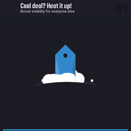
0
Cool deal? Heat it up!
Boost visibility for everyone else