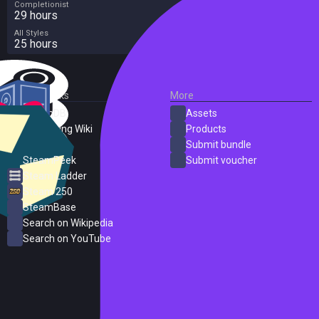
Completionist
one of their first victims, a strange creature that will seek Koa for help.
29 hours
All Styles
25 hours
External Links
More
SteamDB
Assets
PC Gaming Wiki
Products
ProtonDB
Submit bundle
SteamPeek
Submit voucher
Steam Ladder
Steam 250
SteamBase
Search on Wikipedia
Search on YouTube