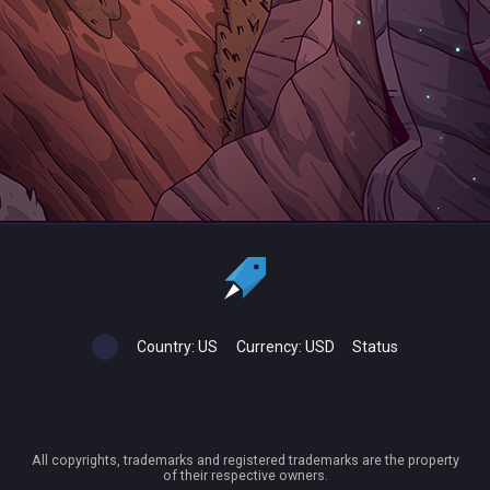
Country:
US
Currency:
USD
Status
All copyrights, trademarks and registered trademarks are the property
of their respective owners.