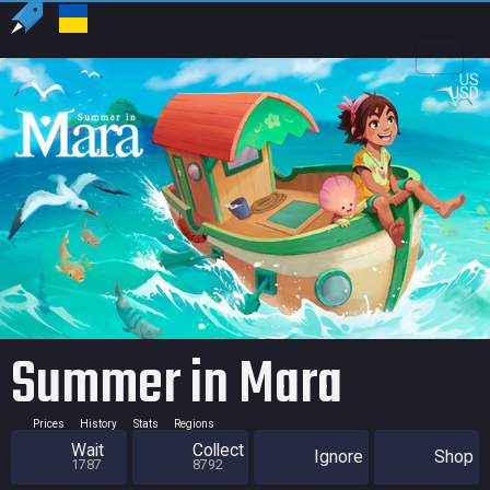
US
USD
Summer in Mara
Prices
History
Stats
Regions
Wait
Collect
Ignore
Shop
1787
8792