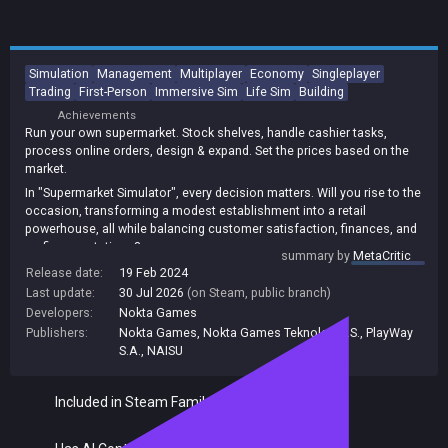
Simulation
Management
Multiplayer
Economy
Singleplayer
Trading
First-Person
Immersive Sim
Life Sim
Building
Achievements
Run your own supermarket. Stock shelves, handle cashier tasks,
process online orders, design & expand. Set the prices based on the
market.
In "Supermarket Simulator", every decision matters. Will you rise to the
occasion, transforming a modest establishment into a retail
powerhouse, all while balancing customer satisfaction, finances, and
mafia expectations?
summary by
MetaCritic
Release date:
19 Feb 2024
Last update:
30 Jul 2026
(on Steam, public branch)
Developers:
Nokta Games
Publishers:
Nokta Games
,
Nokta Games Teknoloji A.S.
,
PlayWay
S.A.
,
NAISU
Included in Steam Family Sharing