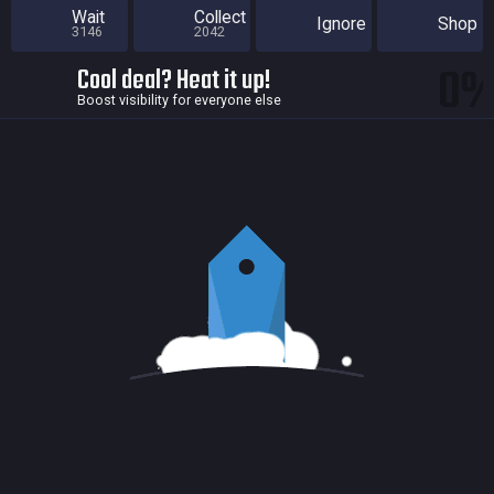
Wait
Collect
Ignore
Shop
3146
2042
0
Cool deal? Heat it up!
Boost visibility for everyone else