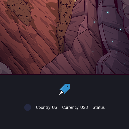
Country:
US
Currency:
USD
Status