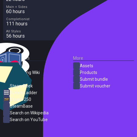
Main + Sides
60 hours
Completionist
111 hours
All Styles
56 hours
External Links
More
SteamDB
Assets
PC Gaming Wiki
Products
ProtonDB
Submit bundle
SteamPeek
Submit voucher
Steam Ladder
Steam 250
SteamBase
Search on Wikipedia
Search on YouTube