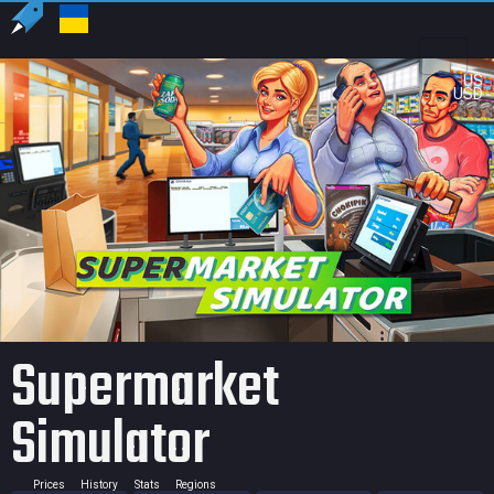
US
USD
Supermarket
Simulator
Prices
History
Stats
Regions