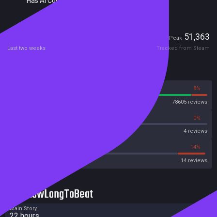
Has AI Content Disclosure
Players
3,572
51,363
Current
Peak
Last two weeks
Tracked from Steam
Reviews
92%
8%
Steam
78605 reviews
0%
0%
OpenCritic
4 reviews
14%
14%
Metacritic User Score
14 reviews
HowLongToBeat
Main Story
22 hours