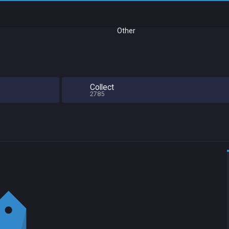
Other
Collect
2785