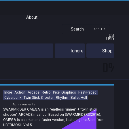
About
Search
Ctrl + K
US
USD
Ignore
Shop
0%
Indie
Action
Arcade
Retro
Pixel Graphics
Fast-Paced
Cyberpunk
Twin Stick Shooter
Rhythm
Bullet Hell
Achievements
SWARMRIDER OMEGA is an "endless runner" + "twin stick
shooter" ARCADE mashup. Based on SWARMRIDERS(2016),
OMEGA is a darker and faster version, featuring the Saint from
UBERMOSH Vol.5.