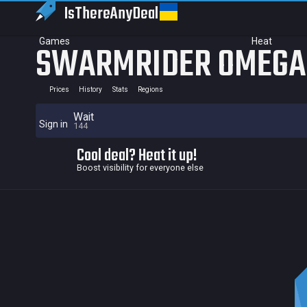
IsThereAny
Deal
Games
Heat
SWARMRIDER OMEGA
Prices
History
Stats
Regions
Wait
Sign in
144
Cool deal? Heat it up!
Boost visibility for everyone else