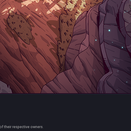
of their respective owners.