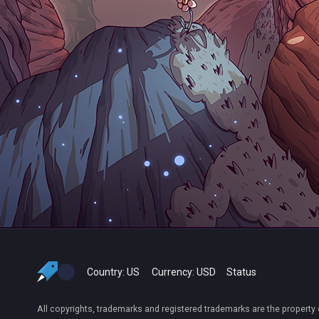
Country:
US
Currency:
USD
Status
All copyrights, trademarks and registered trademarks are the property 