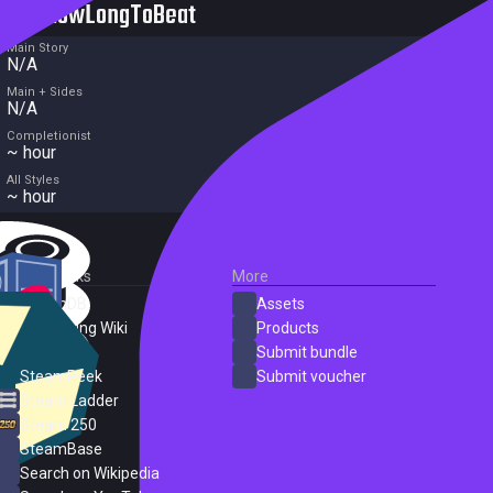
HowLongToBeat
Main Story
N/A
Main + Sides
N/A
Completionist
~ hour
All Styles
~ hour
External Links
More
SteamDB
Assets
PC Gaming Wiki
Products
ProtonDB
Submit bundle
SteamPeek
Submit voucher
Steam Ladder
Steam 250
SteamBase
Search on Wikipedia