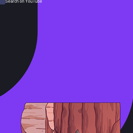
Search on YouTube