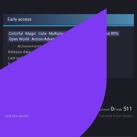
Early access
Colorful
Magic
Cute
Multiplayer
Family Friendly
Action RPG
Open World
Action-Adventure
Fantasy
Exploration
Achievements
Trading Cards
Release date:
08 Sep 2020
Last update:
16 Apr 2026
(on Steam, public branch)
Developers:
Kindred Games
Publishers:
Kindred Games
Included in Steam Family Sharing
Players
0
511
Current
Peak
Last two weeks
Tracked from Steam
Reviews