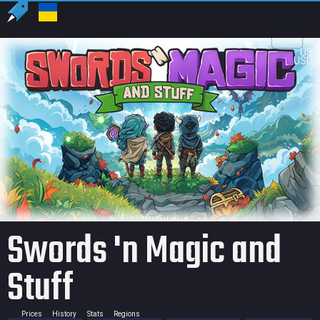
US
USD
Swords 'n Magic and
Stuff
Prices
History
Stats
Regions