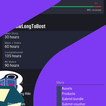
92%
8%
Steam
881 reviews
HowLongToBeat
Main Story
30 hours
Main + Sides
60 hours
Completionist
135 hours
All Styles
90 hours
External Links
More
SteamDB
Assets
PC Gaming Wiki
Products
ProtonDB
Submit bundle
SteamPeek
Submit voucher