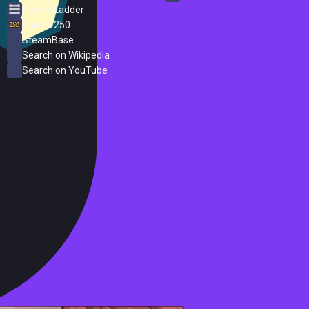
Steam Ladder
Steam 250
SteamBase
Search on Wikipedia
Search on YouTube