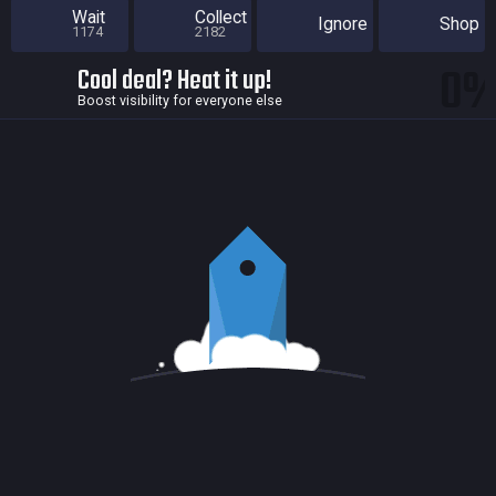
Wait
Collect
Ignore
Shop
1174
2182
0
Cool deal? Heat it up!
Boost visibility for everyone else