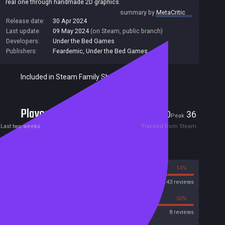
real one through handmade 2D graphics.
summary by
MetaCritic
Release date:
30 Apr 2024
Last update:
09 May 2024
(on Steam, public branch)
Developers:
Under the Bed Games
Publishers:
Feardemic
,
Under the Bed Games
Included in Steam Family Sharing
Players
0
36
Current
Peak
Last two weeks
Tracked from Steam
Reviews
86%
14%
Steam
143 reviews
50%
50%
OpenCritic
8 reviews