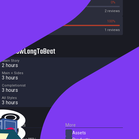
0%
0%
Metascore
2 reviews
0%
100%
Metacritic User Score
1 reviews
HowLongToBeat
Main Story
2 hours
Main + Sides
3 hours
Completionist
3 hours
All Styles
3 hours
External Links
More
SteamDB
Assets