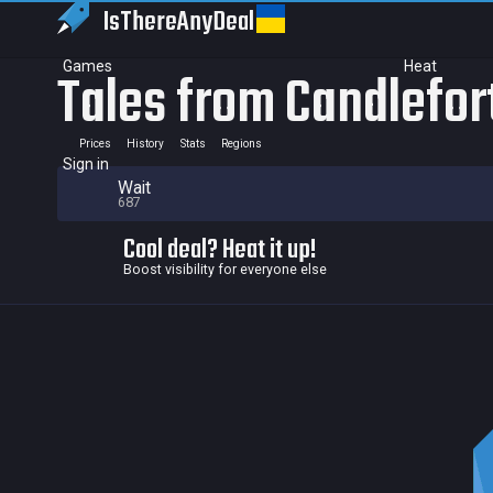
IsThereAny
Deal
Games
Heat
Tales from Candlefor
Prices
History
Stats
Regions
Sign in
Wait
687
Cool deal? Heat it up!
Boost visibility for everyone else