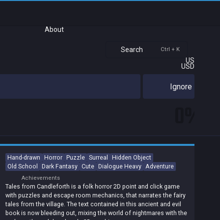
About
Search
Ctrl + K
US
USD
Ignore
0%
Hand-drawn
Horror
Puzzle
Surreal
Hidden Object
Old School
Dark Fantasy
Cute
Dialogue Heavy
Adventure
Achievements
Tales from Candleforth is a folk horror 2D point and click game
with puzzles and escape room mechanics, that narrates the fairy
tales from the village. The text contained in this ancient and evil
book is now bleeding out, mixing the world of nightmares with the