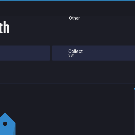
Other
th
Collect
381