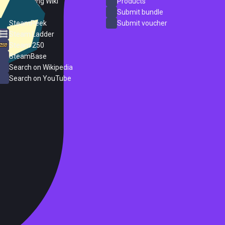
PC Gaming Wiki
Products
ProtonDB
Submit bundle
SteamPeek
Submit voucher
Steam Ladder
Steam 250
SteamBase
Search on Wikipedia
Search on YouTube