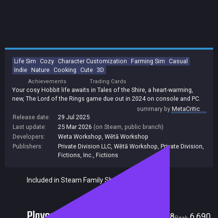
Life Sim
Cozy
Character Customization
Farming Sim
Casual
Indie
Nature
Cooking
Cute
3D
Achievements
Trading Cards
Your cosy Hobbit life awaits in Tales of the Shire, a heart-warming,
new, The Lord of the Rings game due out in 2024 on console and PC.
summary by
MetaCritic
Release date:
29 Jul 2025
Last update:
25 Mar 2026
(on Steam, public branch)
Developers:
Weta Workshop
,
Wētā Workshop
Publishers:
Private Division LLC
,
Wētā Workshop
,
Private Division
,
Fictions, Inc.
,
Fictions
Included in Steam Family Sharing
Players
78
6,690
Current
Peak