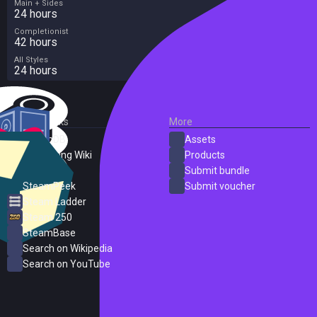
Main + Sides
24 hours
Completionist
42 hours
All Styles
24 hours
External Links
More
SteamDB
Assets
PC Gaming Wiki
Products
ProtonDB
Submit bundle
SteamPeek
Submit voucher
Steam Ladder
Steam 250
SteamBase
Search on Wikipedia
Search on YouTube