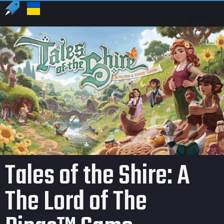
US
USD
Tales of the Shire: A
The Lord of The