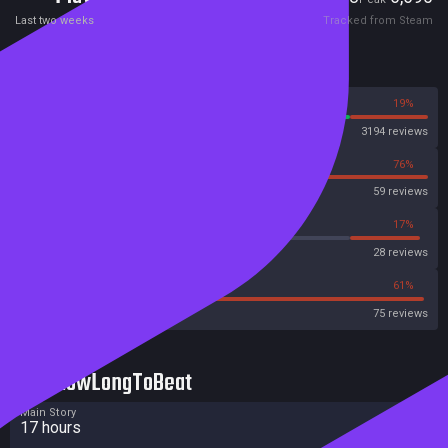
Last two weeks
Tracked from Steam
Reviews
81%
19%
Steam
3194 reviews
24%
76%
OpenCritic
59 reviews
14%
17%
Metascore
28 reviews
32%
61%
Metacritic User Score
75 reviews
HowLongToBeat
Main Story
17 hours