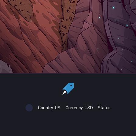
Country:
US
Currency:
USD
Status