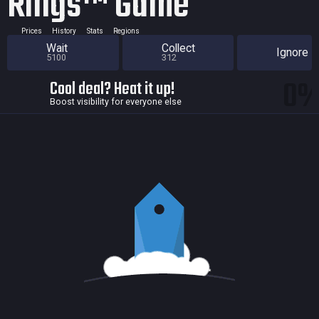
Rings™ Game
Prices
History
Stats
Regions
Wait
Collect
Ignore
5100
312
0
Cool deal? Heat it up!
Boost visibility for everyone else