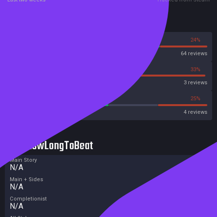
Reviews
76%
24%
Steam
64 reviews
33%
33%
Metascore
3 reviews
50%
25%
Metacritic User Score
4 reviews
HowLongToBeat
Main Story
N/A
Main + Sides
N/A
Completionist
N/A