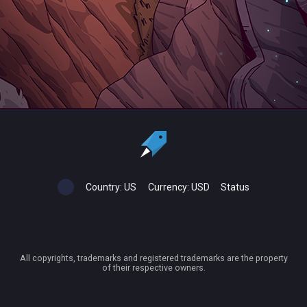
Country:
US
Currency:
USD
Status
All copyrights, trademarks and registered trademarks are the property
of their respective owners.