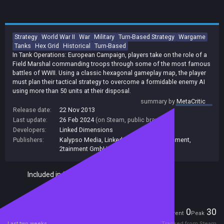
Strategy
World War II
War
Military
Turn-Based Strategy
Wargame
Tanks
Hex Grid
Historical
Turn-Based
In Tank Operations: European Campaign, players take on the role of a
Field Marshal commanding troops through some of the most famous
battles of WWII. Using a classic hexagonal gameplay map, the player
must plan their tactical strategy to overcome a formidable enemy AI
using more than 50 units at their disposal.
summary by
MetaCritic
Release date:
22 Nov 2013
Last update:
26 Feb 2024
(on Steam, public branch)
Developers:
Linked Dimensions
Publishers:
Kalypso Media
,
Linked Dimensions
,
2tainment
,
2tainment GmbH
Included in Steam Family Sharing
Players
0
30
Current
Peak
Last two weeks
Tracked from Steam