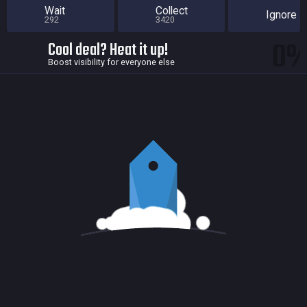
Wait
Collect
Ignore
292
3420
0
Cool deal? Heat it up!
Boost visibility for everyone else