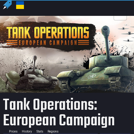
US
USD
Tank Operations:
European Campaign
Prices
History
Stats
Regions