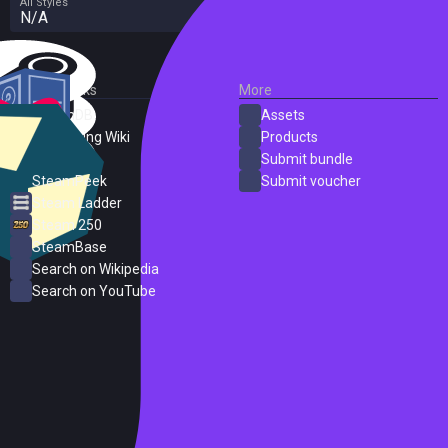
All Styles
N/A
External Links
More
SteamDB
Assets
PC Gaming Wiki
Products
ProtonDB
Submit bundle
SteamPeek
Submit voucher
Steam Ladder
Steam 250
SteamBase
Search on Wikipedia
Search on YouTube