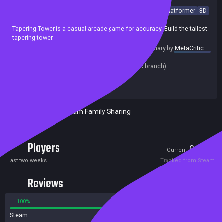
Casual
Point & Click
Arcade
incremental
Precision Platformer
3D
Minimalist
Indie
Relaxing
Singleplayer
Tapering Tower is a casual arcade game for accuracy. Build the tallest
tapering tower.
summary by
MetaCritic
Release date:
17 Sep 2022
Last update:
16 Sep 2022
(on Steam, public branch)
Developers:
beans rolls
Publishers:
beans rolls
Included in Steam Family Sharing
Players
0
1
Current
Peak
Last two weeks
Tracked from Steam
Reviews
100%
0%
Steam
1 reviews