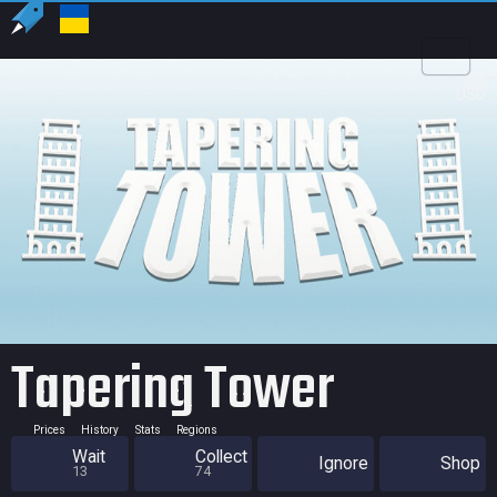
US
USD
Tapering Tower
Prices
History
Stats
Regions
Wait
Collect
Ignore
Shop
13
74