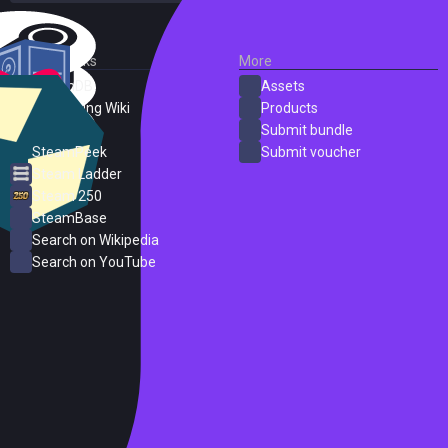
External Links
More
SteamDB
Assets
PC Gaming Wiki
Products
ProtonDB
Submit bundle
SteamPeek
Submit voucher
Steam Ladder
Steam 250
SteamBase
Search on Wikipedia
Search on YouTube