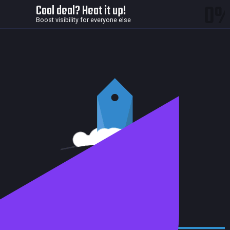
0
Cool deal? Heat it up!
Boost visibility for everyone else