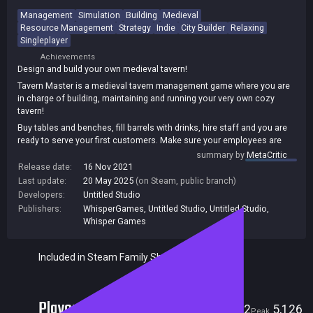
Management
Simulation
Building
Medieval
Resource Management
Strategy
Indie
City Builder
Relaxing
Singleplayer
Achievements
Design and build your own medieval tavern!
Tavern Master is a medieval tavern management game where you are
in charge of building, maintaining and running your very own cozy
tavern!
Buy tables and benches, fill barrels with drinks, hire staff and you are
ready to serve your first customers. Make sure your employees are
happy, there are enough drinks and seats for guests and soon you will
summary by
MetaCritic
be able to expand your business in various ways.
Release date:
16 Nov 2021
Last update:
20 May 2025
(on Steam, public branch)
Developers:
Untitled Studio
Publishers:
WhisperGames
,
Untitled Studio
,
Untitled Studio,
Whisper Games
Included in Steam Family Sharing
Players
332
5,126
Current
Peak