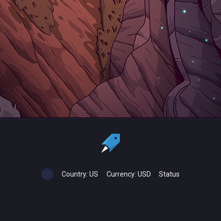
Country:
US
Currency:
USD
Status