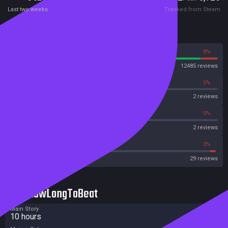
Last two weeks
Tracked from Steam
Reviews
92%
8%
Steam
12485 reviews
0%
0%
OpenCritic
2 reviews
0%
0%
Metascore
2 reviews
41%
3%
Metacritic User Score
29 reviews
HowLongToBeat
Main Story
10 hours