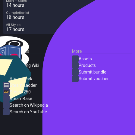
Main + Sides
14 hours
Completionist
18 hours
All Styles
17 hours
External Links
More
SteamDB
Assets
PC Gaming Wiki
Products
ProtonDB
Submit bundle
SteamPeek
Submit voucher
Steam Ladder
Steam 250
SteamBase
Search on Wikipedia
Search on YouTube