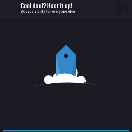
0
Cool deal? Heat it up!
Boost visibility for everyone else