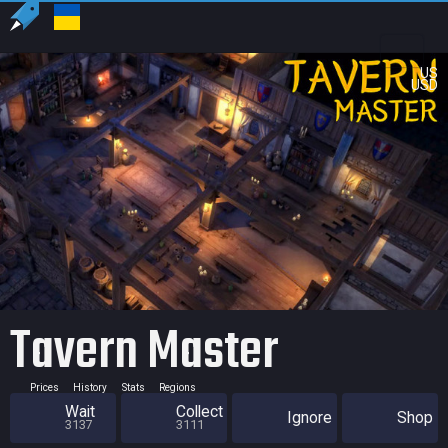
US
USD
Tavern Master
Prices
History
Stats
Regions
Wait
Collect
Ignore
Shop
3137
3111