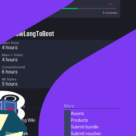
66%
0%
Metacritic User Score
3 reviews
HowLongToBeat
Main Story
4 hours
Main + Sides
4 hours
Completionist
6 hours
All Styles
5 hours
External Links
More
SteamDB
Assets
PC Gaming Wiki
Products
ProtonDB
Submit bundle
SteamPeek
Submit voucher