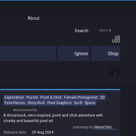
About
Search
Ctrl + K
US
USD
Ignore
Shop
0%
Exploration
Puzzle
Point & Click
Female Protagonist
2D
First-Person
Story Rich
Pixel Graphics
Sci-fi
Space
Achievements
A throw-back, retro-inspired, point and click adventure with
chunky and beautiful pixel art
summary by
MetaCritic
Release date:
29 Aug 2024