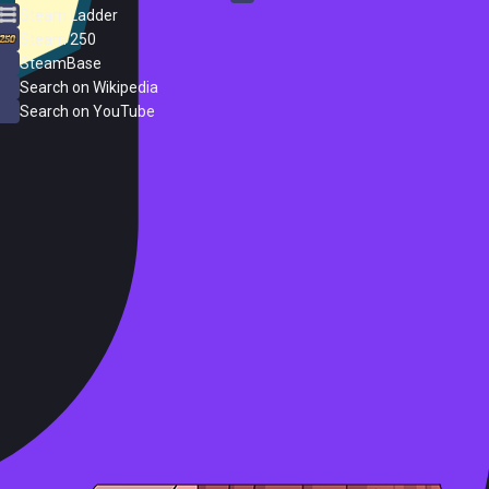
Steam Ladder
Steam 250
SteamBase
Search on Wikipedia
Search on YouTube