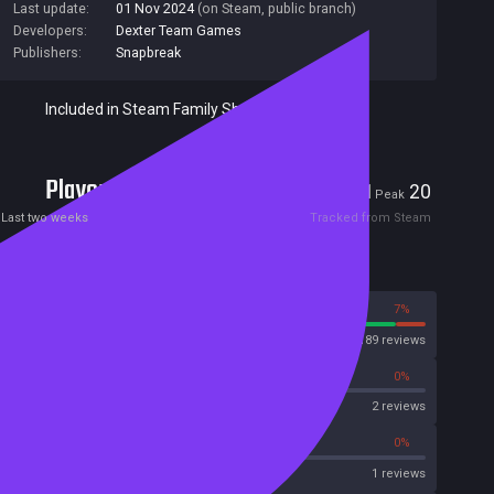
Last update:
01 Nov 2024
(on Steam, public branch)
Developers:
Dexter Team Games
Publishers:
Snapbreak
Included in Steam Family Sharing
Players
1
20
Current
Peak
Last two weeks
Tracked from Steam
Reviews
93%
7%
Steam
189 reviews
0%
0%
OpenCritic
2 reviews
0%
0%
Metascore
1 reviews