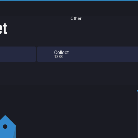
Other
et
Collect
1383