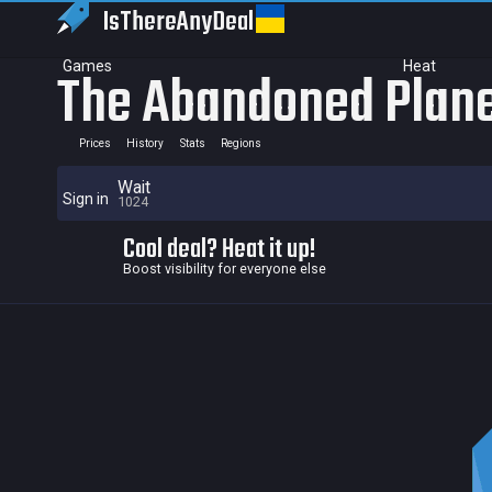
IsThereAny
Deal
Games
Heat
The Abandoned Plan
Prices
History
Stats
Regions
Wait
Sign in
1024
Cool deal? Heat it up!
Boost visibility for everyone else