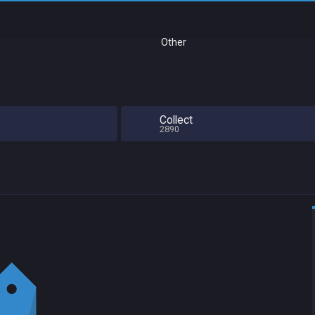
Other
Collect
2890