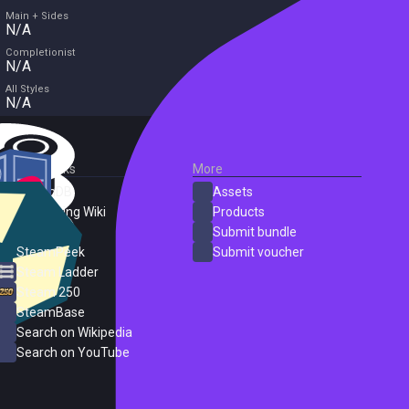
Main + Sides
N/A
Completionist
N/A
All Styles
N/A
External Links
More
SteamDB
Assets
PC Gaming Wiki
Products
ProtonDB
Submit bundle
SteamPeek
Submit voucher
Steam Ladder
Steam 250
SteamBase
Search on Wikipedia
Search on YouTube