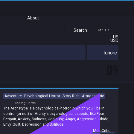
About
Search
Ctrl + K
US
USD
Ignore
0%
Adventure
Psychological Horror
Story Rich
Atmospheric
Trading Cards
The Archetype is a psychological-horror in which you'll be in
control (or not) of Archty's psychological aspects, like Fear,
Despair, Anxiety, Sadness, Jealousy, Anger, Aggression, Libido,
Envy, Guilt, Depression and Solitude.
summary by
MetaCritic