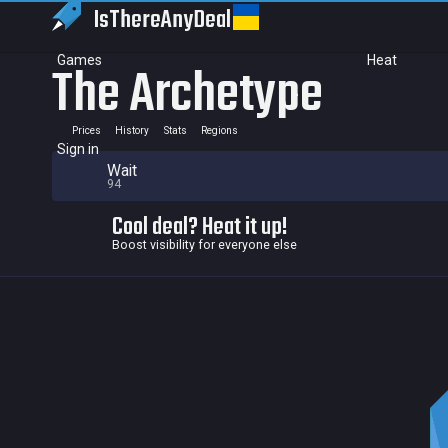
IsThereAny
Deal
Games
Heat
The Archetype
Prices
History
Stats
Regions
Sign in
Wait
94
Cool deal? Heat it up!
Boost visibility for everyone else