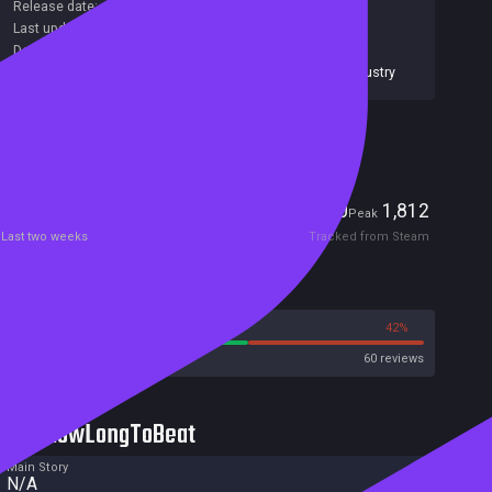
Release date:
16 Sep 2015
Last update:
06 Dec 2017
(on Steam, public branch)
Developers:
MacKenzie Kaser
,
Rafael Barreto
Publishers:
The Mundi Project Game Studios
,
SA Industry
Included in Steam Family Sharing
Players
0
1,812
Current
Peak
Last two weeks
Tracked from Steam
Reviews
58%
42%
Steam
60 reviews
HowLongToBeat
Main Story
N/A