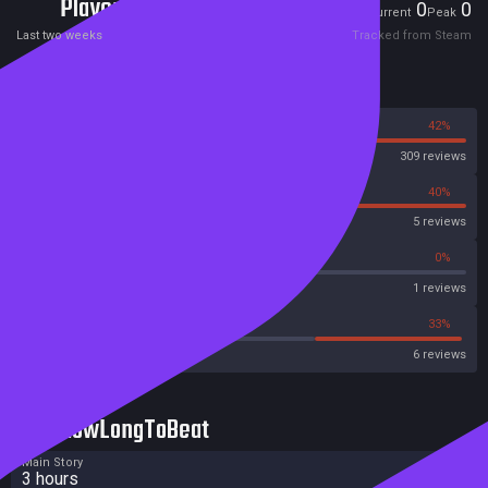
Players
0
0
Current
Peak
Last two weeks
Tracked from Steam
Reviews
58%
42%
Steam
309 reviews
60%
40%
OpenCritic
5 reviews
0%
0%
Metascore
1 reviews
16%
33%
Metacritic User Score
6 reviews
HowLongToBeat
Main Story
3 hours