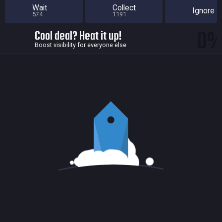
Wait
Collect
Ignore
574
1191
0
Cool deal? Heat it up!
Boost visibility for everyone else