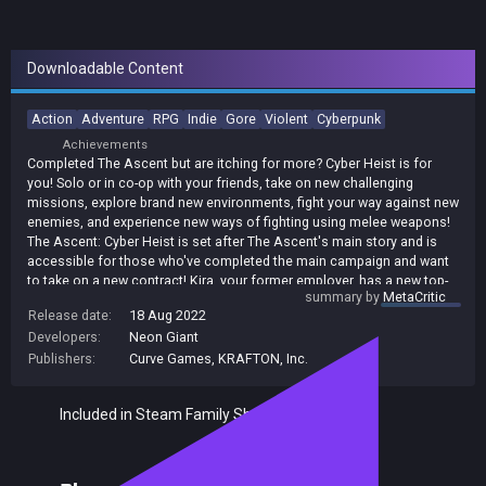
Downloadable Content
Action
Adventure
RPG
Indie
Gore
Violent
Cyberpunk
Achievements
Completed The Ascent but are itching for more? Cyber Heist is for
you! Solo or in co-op with your friends, take on new challenging
missions, explore brand new environments, fight your way against new
enemies, and experience new ways of fighting using melee weapons!
The Ascent: Cyber Heist is set after The Ascent's main story and is
accessible for those who've completed the main campaign and want
to take on a new contract! Kira, your former employer, has a new top-
summary by
MetaCritic
secret job, and as a newly independent contractor how could you
Release date:
18 Aug 2022
refuse? Venture outside of your familiar arcology into a brand new
Developers:
Neon Giant
arcology owned by the Malhorst-Gelb Group. There's some new
ground-breaking tech ripe for the taking, but you're not the only one
Publishers:
Curve Games
,
KRAFTON, Inc.
with sights on the prize.
Included in Steam Family Sharing