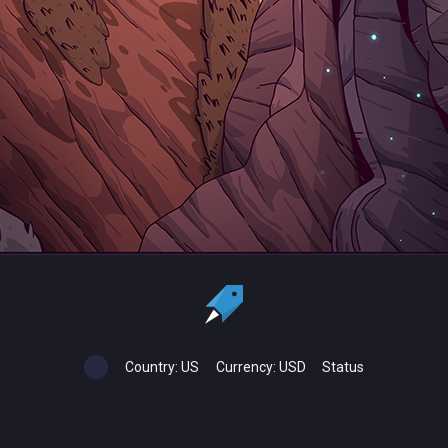
Country:
US
Currency:
USD
Status