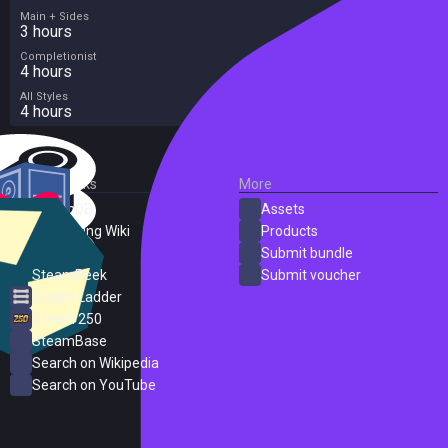
Main + Sides
3 hours
Completionist
4 hours
All Styles
4 hours
External Links
More
SteamDB
Assets
PC Gaming Wiki
Products
ProtonDB
Submit bundle
SteamPeek
Submit voucher
Steam Ladder
Steam 250
SteamBase
Search on Wikipedia
Search on YouTube