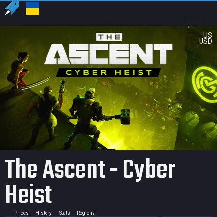
US
USD
The Ascent - Cyber
Heist
Prices
History
Stats
Regions