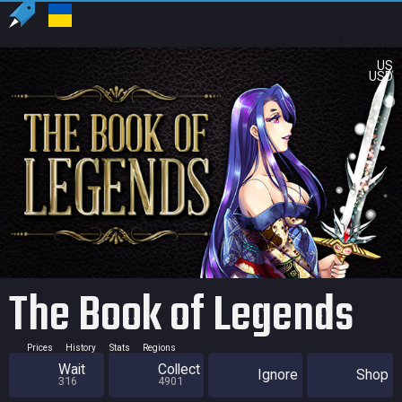
US
USD
The Book of Legends
Prices
History
Stats
Regions
Wait
Collect
Ignore
Shop
316
4901