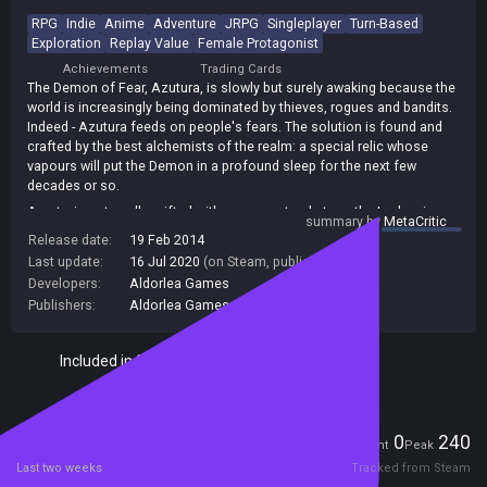
RPG
Indie
Anime
Adventure
JRPG
Singleplayer
Turn-Based
Exploration
Replay Value
Female Protagonist
Achievements
Trading Cards
The Demon of Fear, Azutura, is slowly but surely awaking because the
world is increasingly being dominated by thieves, rogues and bandits.
Indeed - Azutura feeds on people's fears. The solution is found and
crafted by the best alchemists of the realm: a special relic whose
vapours will put the Demon in a profound sleep for the next few
decades or so.
A notorious traveller gifted with a supernatural strength, Jordan, is
summary by
MetaCritic
sent to the House of Fear where the Demon lies to do the job. But on
Release date:
19 Feb 2014
the very first day of his mission, he is robbed by thieves and loses the
Last update:
16 Jul 2020
(on Steam, public branch)
precious relic!
Developers:
Aldorlea Games
And so our story begins A new Ensorcelled and Aldorlea Games co-
Publishers:
Aldorlea Games
,
272
production coming to you soon!
Included in Steam Family Sharing
Players
0
240
Current
Peak
Last two weeks
Tracked from Steam