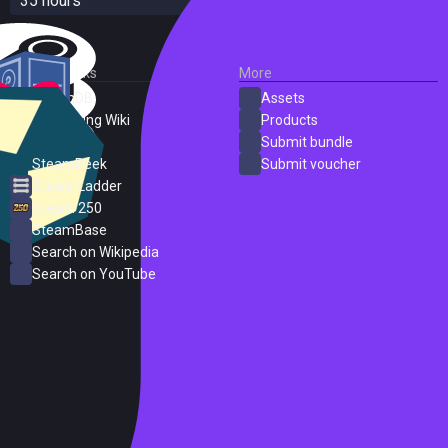
35 hours
External Links
More
SteamDB
Assets
PC Gaming Wiki
Products
ProtonDB
Submit bundle
SteamPeek
Submit voucher
Steam Ladder
Steam 250
SteamBase
Search on Wikipedia
Search on YouTube