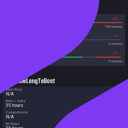
Reviews
60%
40%
Steam
139 reviews
66%
0%
Metascore
3 reviews
66%
22%
Metacritic User Score
9 reviews
HowLongToBeat
Main Story
N/A
Main + Sides
35 hours
Completionist
N/A
All Styles