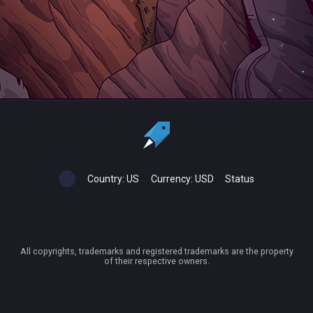
Country:
US
Currency:
USD
Status
All copyrights, trademarks and registered trademarks are the property
of their respective owners.