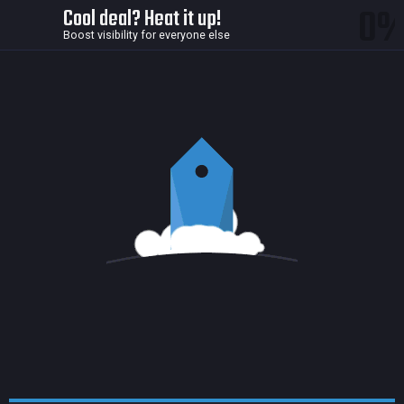
0
Cool deal? Heat it up!
Boost visibility for everyone else