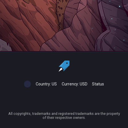
Country:
US
Currency:
USD
Status
All copyrights, trademarks and registered trademarks are the property
of their respective owners.