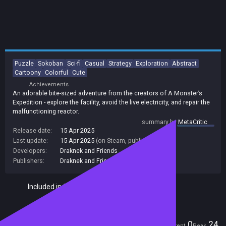
Puzzle
Sokoban
Sci-fi
Casual
Strategy
Exploration
Abstract
Cartoony
Colorful
Cute
Achievements
An adorable bite-sized adventure from the creators of A Monster’s
Expedition - explore the facility, avoid the live electricity, and repair the
malfunctioning reactor.
summary by
MetaCritic
Release date:
15 Apr 2025
Last update:
15 Apr 2025
(on Steam, public branch)
Developers:
Draknek and Friends
Publishers:
Draknek and Friends
Included in Steam Family Sharing
Players
0
24
Current
Peak