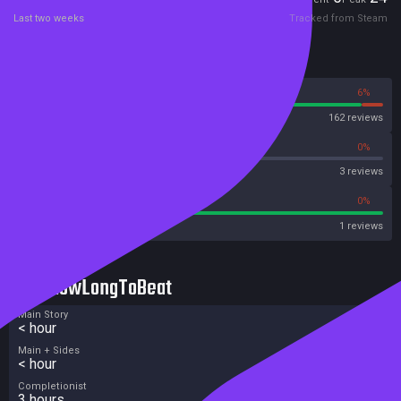
Last two weeks
Tracked from Steam
Reviews
94%
6%
Steam
162 reviews
0%
0%
OpenCritic
3 reviews
100%
0%
Metascore
1 reviews
HowLongToBeat
Main Story
< hour
Main + Sides
< hour
Completionist
3 hours