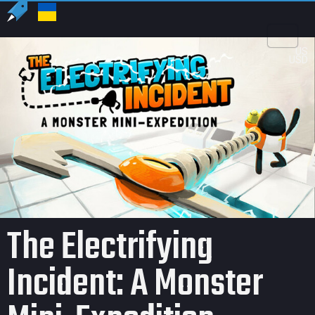
US
USD
The Electrifying
Incident: A Monster