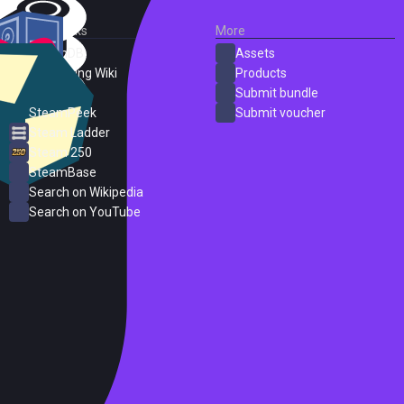
External Links
More
SteamDB
Assets
PC Gaming Wiki
Products
ProtonDB
Submit bundle
SteamPeek
Submit voucher
Steam Ladder
Steam 250
SteamBase
Search on Wikipedia
Search on YouTube