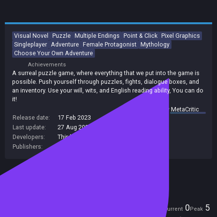
Visual Novel
Puzzle
Multiple Endings
Point & Click
Pixel Graphics
Singleplayer
Adventure
Female Protagonist
Mythology
Choose Your Own Adventure
Achievements
A surreal puzzle game, where everything that we put into the game is
possible. Push yourself through puzzles, fights, dialogue boxes, and
an inventory. Use your will, wits, and English reading ability, You can do
it!
summary by
MetaCritic
Release date:
17 Feb 2023
Last update:
27 Aug 2024
(on Steam, public branch)
Developers:
Third World Productions
Publishers:
Third World Productions
Included in Steam Family Sharing
Players
0
5
Current
Peak