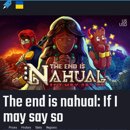
US
USD
The end is nahual: If I
may say so
Prices
History
Stats
Regions