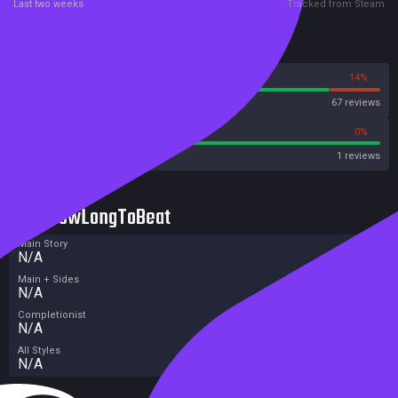
Last two weeks
Tracked from Steam
Reviews
86%
14%
Steam
67 reviews
100%
0%
Metacritic User Score
1 reviews
HowLongToBeat
Main Story
N/A
Main + Sides
N/A
Completionist
N/A
All Styles
N/A