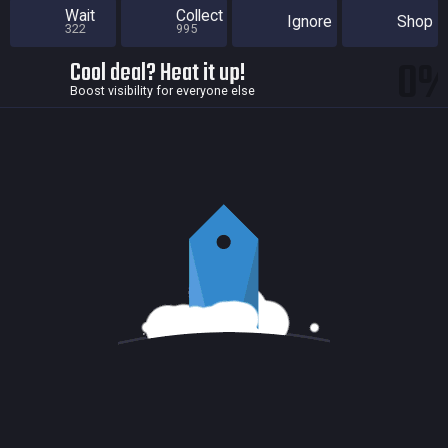
Wait
Collect
Ignore
Shop
322
995
0
Cool deal? Heat it up!
Boost visibility for everyone else