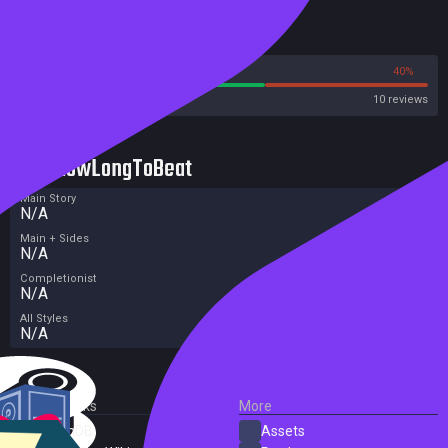
Reviews
60%
40%
Steam
10 reviews
HowLongToBeat
Main Story
N/A
Main + Sides
N/A
Completionist
N/A
All Styles
N/A
External Links
More
SteamDB
Assets