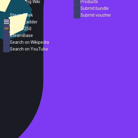
PC Gaming Wiki
Products
ProtonDB
Submit bundle
SteamPeek
Submit voucher
Steam Ladder
Steam 250
SteamBase
Search on Wikipedia
Search on YouTube