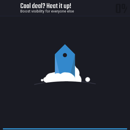
0
Cool deal? Heat it up!
Boost visibility for everyone else