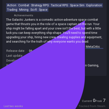
Action
Combat
Strategy RPG
Tactical RPG
Space Sim
Exploration
Trading
Mining
Sci-fi
Space
Achievements
The Galactic Junkers is a comedic action-adventure space combat
game that thrusts you in the role of a space captain on the run. Your
ship might be falling apart and your crew isn’t the best, but with a little
luck you can keep everything ship-shape. You’ll need to spend time
upgrading your ship, hiring new crew, stealing supplies and equipment,
and searching for the truth of why everyone wants you dead.
summary by
MetaCritic
Release date:
06 Jun 2022
Last update:
10 Oct 2022
(on Steam, public branch)
Developers:
Evil Twin Artworks
Publishers:
Green Man Gaming Publishing
,
Green Man Gaming
,
Evil Twin Artworks
,
Green Man Loaded
Included in Steam Family Sharing
Players
0
7
Current
Peak
Last two weeks
Tracked from Steam