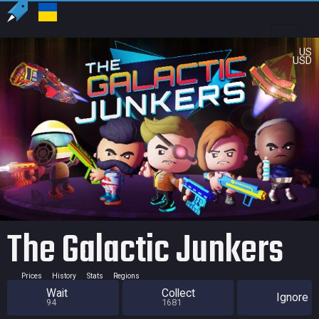
US
USD
The Galactic Junkers
Prices
History
Stats
Regions
Wait
Collect
Ignore
94
1681