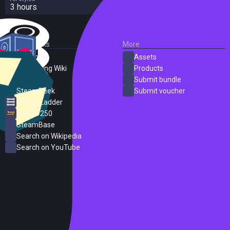
3 hours
External Links
More
SteamDB
Assets
PC Gaming Wiki
Products
ProtonDB
Submit bundle
SteamPeek
Submit voucher
Steam Ladder
Steam 250
SteamBase
Search on Wikipedia
Search on YouTube