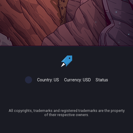
Country:
US
Currency:
USD
Status
All copyrights, trademarks and registered trademarks are the property
of their respective owners.