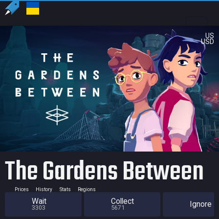
US
USD
The Gardens Between
Prices
History
Stats
Regions
Wait
Collect
Ignore
3303
5671