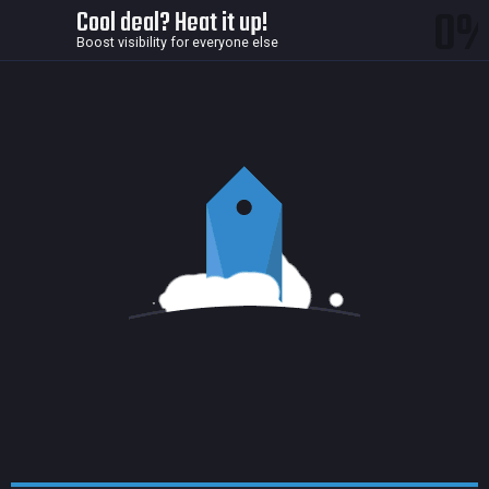
0
Cool deal? Heat it up!
Boost visibility for everyone else