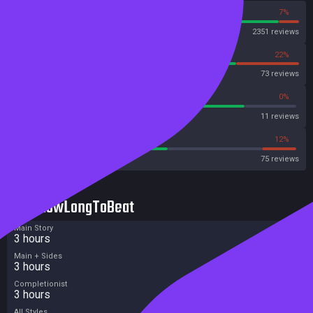
93%
7%
Steam
2351 reviews
78%
22%
OpenCritic
73 reviews
81%
0%
Metascore
11 reviews
54%
12%
Metacritic User Score
75 reviews
HowLongToBeat
Main Story
3 hours
Main + Sides
3 hours
Completionist
3 hours
All Styles