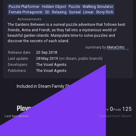
Puzzle Platformer
Hidden Object
Puzzle
Walking Simulator
Female Protagonist
3D
Relaxing
Surreal
Linear
Story Rich
Achievements
The Gardens Between is a surreal puzzle adventure that follows best
friends, Arina and Frendt, as they fall into a mysterious world of
beautiful garden islands. Manipulate time to solve puzzles and
discover the secrets of each island.
summary by
MetaCritic
Release date:
20 Sep 2018
Last update:
28 May 2019
(on Steam, public branch)
Developers:
The Voxel Agents
Publishers:
The Voxel Agents
Included in Steam Family Sharing
Players
0
125
Current
Peak
Last two weeks
Tracked from Steam
Reviews