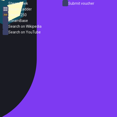
SteamPeek
Submit voucher
Steam Ladder
Steam 250
SteamBase
Search on Wikipedia
Search on YouTube