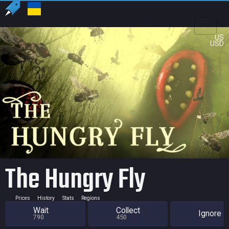
US
USD
The Hungry Fly
Prices
History
Stats
Regions
Wait
Collect
Ignore
790
450