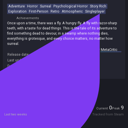
Adventure
Horror
Surreal
Psychological Horror
Story Rich
Exploration
First-Person
Retro
Atmospheric
Singleplayer
Achievements
Once upon a time, there was a fly. A hungry fly. A fly with razor-sharp
teeth, with a taste for dead things. This is the tale of its adventure to
find something dead to devour, in a swamp where nothing dies,
everything is grotesque, and every choice matters, no matter how
surreal.
summary by
MetaCritic
Release date:
23 Oct 2024
Last update:
14 Nov 2024
(on Steam, public branch)
Developers:
Erupting Avocado
Publishers:
indie.io
,
Indie. io
,
Indie io
Included in Steam Family Sharing
Players
0
9
Current
Peak
Last two weeks
Tracked from Steam