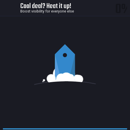
0
Cool deal? Heat it up!
Boost visibility for everyone else