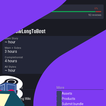
Reviews
94%
6%
Steam
92 reviews
HowLongToBeat
Main Story
~ hour
Main + Sides
3 hours
Completionist
4 hours
All Styles
~ hour
External Links
More
SteamDB
Assets
PC Gaming Wiki
Products
ProtonDB
Submit bundle