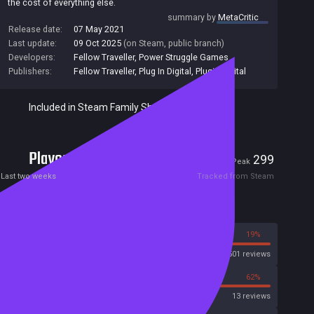
the cost of everything else.
summary by
MetaCritic
Release date:
07 May 2021
Last update:
09 Oct 2025
(on Steam, public branch)
Developers:
Fellow Traveller
,
Power Struggle Games
Publishers:
Fellow Traveller
,
Plug In Digital
,
Plugin Digital
Included in Steam Family Sharing
Players
2
299
Current
Peak
Last two weeks
Tracked from Steam
Reviews
81%
19%
Steam
501 reviews
38%
62%
OpenCritic
13 reviews