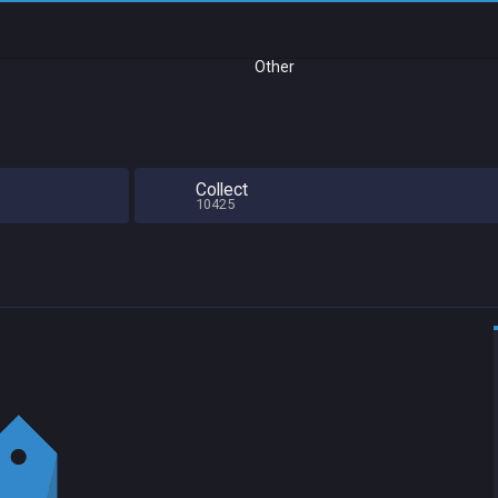
Other
Collect
10425