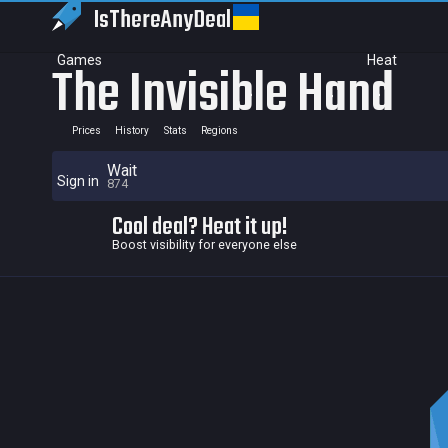
IsThereAny
Deal
Games
Heat
The Invisible Hand
Prices
History
Stats
Regions
Wait
Sign in
874
Cool deal? Heat it up!
Boost visibility for everyone else