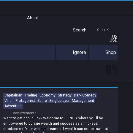
About
Search
Ctrl + K
US
USD
Ignore
Shop
0%
Capitalism
Trading
Economy
Strategy
Dark Comedy
Villain Protagonist
Satire
Singleplayer
Management
Adventure
Achievements
Want to get rich, quick? Welcome to FERIOS, where you’ll be
empowered to pursue wealth and success as a mid-level
stockbroker! Your wildest dreams of wealth can come true… at