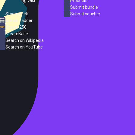
PC Gaming Wiki
Products
ProtonDB
Submit bundle
SteamPeek
Submit voucher
Steam Ladder
Steam 250
SteamBase
Search on Wikipedia
Search on YouTube