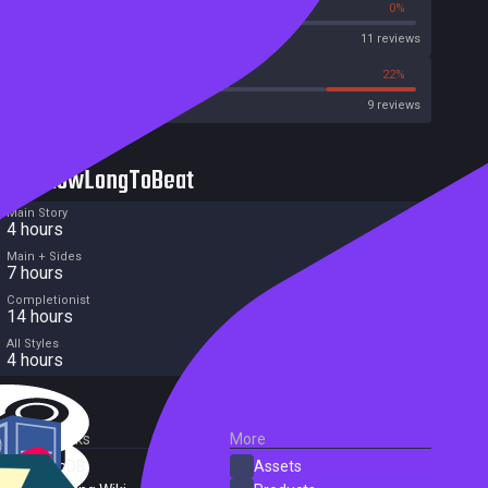
36%
0%
Metascore
11 reviews
33%
22%
Metacritic User Score
9 reviews
HowLongToBeat
Main Story
4 hours
Main + Sides
7 hours
Completionist
14 hours
All Styles
4 hours
External Links
More
SteamDB
Assets