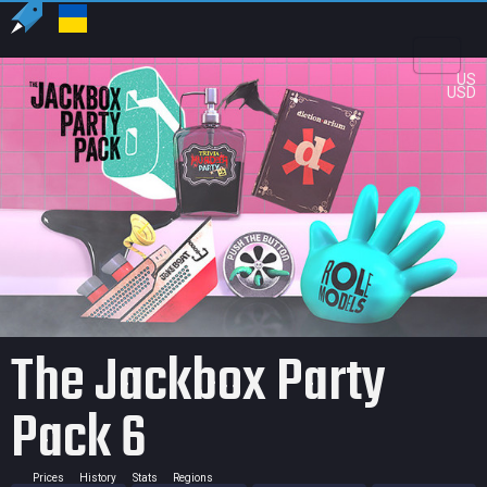
US
USD
The Jackbox Party
Pack 6
Prices
History
Stats
Regions