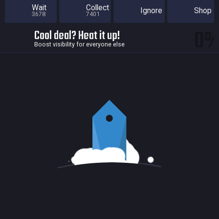
Wait
Collect
Ignore
Shop
3678
7401
0
Cool deal? Heat it up!
Boost visibility for everyone else