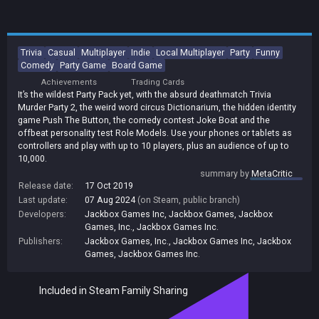
Trivia
Casual
Multiplayer
Indie
Local Multiplayer
Party
Funny
Comedy
Party Game
Board Game
Achievements
Trading Cards
It’s the wildest Party Pack yet, with the absurd deathmatch Trivia
Murder Party 2, the weird word circus Dictionarium, the hidden identity
game Push The Button, the comedy contest Joke Boat and the
offbeat personality test Role Models. Use your phones or tablets as
controllers and play with up to 10 players, plus an audience of up to
10,000.
summary by
MetaCritic
Release date:
17 Oct 2019
Last update:
07 Aug 2024
(on Steam, public branch)
Developers:
Jackbox Games Inc
,
Jackbox Games
,
Jackbox
Games, Inc.
,
Jackbox Games Inc.
Publishers:
Jackbox Games, Inc.
,
Jackbox Games Inc
,
Jackbox
Games
,
Jackbox Games Inc.
Included in Steam Family Sharing