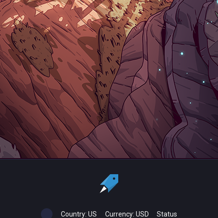
Country:
US
Currency:
USD
Status