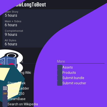
HowLongToBeat
Main Story
5 hours
Main + Sides
6 hours
Completionist
9 hours
All Styles
6 hours
External Links
More
SteamDB
Assets
PC Gaming Wiki
Products
ProtonDB
Submit bundle
SteamPeek
Submit voucher
Steam Ladder
Steam 250
SteamBase
Search on Wikipedia