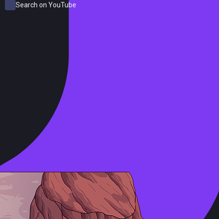
Search on YouTube