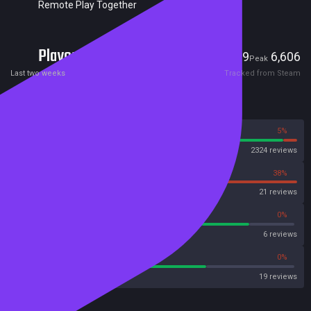
Remote Play Together
Players
69
6,606
Current
Peak
Last two weeks
Tracked from Steam
Reviews
95%
5%
Steam
2324 reviews
62%
38%
OpenCritic
21 reviews
83%
0%
Metascore
6 reviews
68%
0%
Metacritic User Score
19 reviews