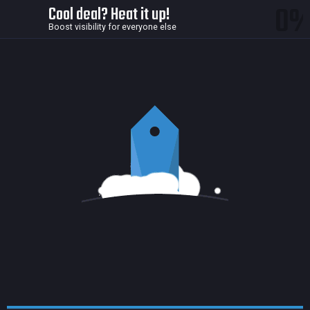
0
Cool deal? Heat it up!
Boost visibility for everyone else