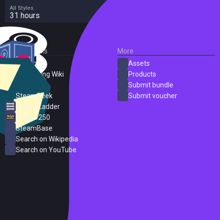
All Styles
31 hours
External Links
More
SteamDB
Assets
PC Gaming Wiki
Products
ProtonDB
Submit bundle
SteamPeek
Submit voucher
Steam Ladder
Steam 250
SteamBase
Search on Wikipedia
Search on YouTube