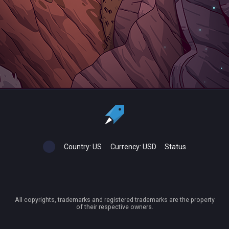
Country:
US
Currency:
USD
Status
All copyrights, trademarks and registered trademarks are the property
of their respective owners.