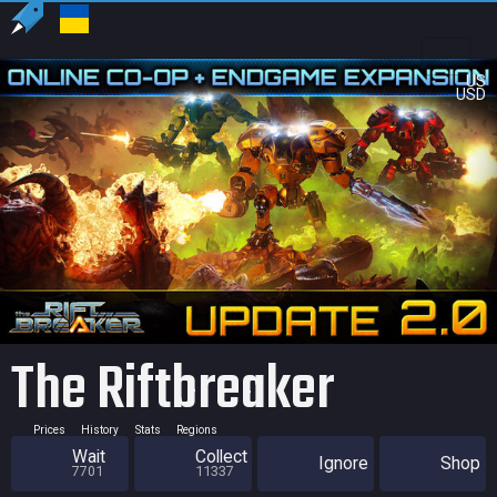
US
USD
The Riftbreaker
Prices
History
Stats
Regions
Wait
Collect
Ignore
Shop
7701
11337