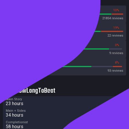
Reviews
90%
10%
Steam
21854 reviews
81%
19%
OpenCritic
22 reviews
88%
0%
Metascore
9 reviews
73%
8%
Metacritic User Score
93 reviews
HowLongToBeat
Main Story
23 hours
Main + Sides
34 hours
Completionist
58 hours