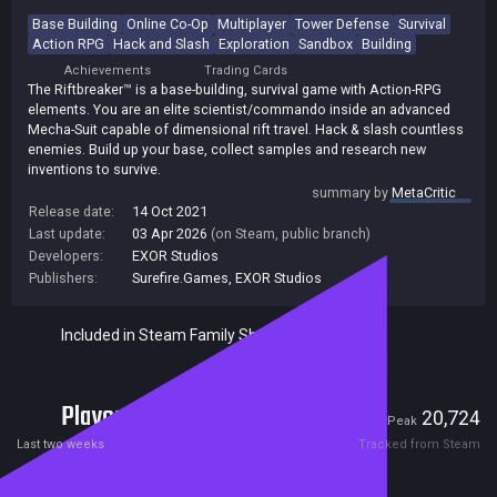
Base Building
Online Co-Op
Multiplayer
Tower Defense
Survival
Action RPG
Hack and Slash
Exploration
Sandbox
Building
Achievements
Trading Cards
The Riftbreaker™ is a base-building, survival game with Action-RPG
elements. You are an elite scientist/commando inside an advanced
Mecha-Suit capable of dimensional rift travel. Hack & slash countless
enemies. Build up your base, collect samples and research new
inventions to survive.
summary by
MetaCritic
Release date:
14 Oct 2021
Last update:
03 Apr 2026
(on Steam, public branch)
Developers:
EXOR Studios
Publishers:
Surefire.Games
,
EXOR Studios
Included in Steam Family Sharing
Players
1,295
20,724
Current
Peak
Last two weeks
Tracked from Steam