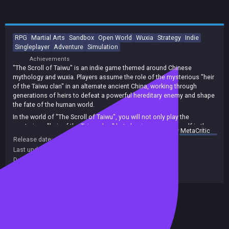
RPG
Martial Arts
Sandbox
Open World
Wuxia
Strategy
Indie
Singleplayer
Adventure
Simulation
Achievements
"The Scroll of Taiwu" is an indie game themed around Chinese
mythology and wuxia. Players assume the role of the mysterious "heir
of the Taiwu clan" in an alternate ancient China, working through
generations of heirs to defeat a powerful hereditary enemy and shape
the fate of the human world.
In the world of "The Scroll of Taiwu", you will not only play the
mysterious "heir of the Taiwu clan," but also immerse yourself in the
summary by
MetaCritic
complex martial world with varying life stances - whether good, evil, or
Release date:
17 Jun 2026
neutral.
Last update:
25 Jul 2026
(on Steam, public branch)
You can visit martial sects around the world to learn a wide variety of
Developers:
ConchShip Games
martial arts and secret techniques; you can forge brotherhoods or
Publishers:
ConchShip Games
become embroiled in blood feuds. You can build your own village,
manage various industries, and even marry your true love, raising
children and fulfilling a destined romance.
Included in Steam Family Sharing
All this leads up to the final confrontation with the Taiwu clan's
greatest enemy, where you will decide the fate of the world!