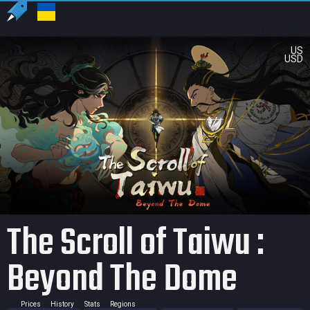
US
USD
The Scroll of Taiwu :
Beyond The Dome
Prices
History
Stats
Regions