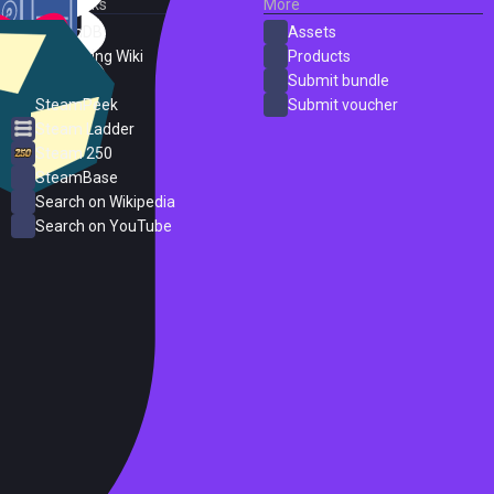
External Links
More
SteamDB
Assets
PC Gaming Wiki
Products
ProtonDB
Submit bundle
SteamPeek
Submit voucher
Steam Ladder
Steam 250
SteamBase
Search on Wikipedia
Search on YouTube