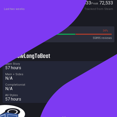
Players
5,033
72,533
Current
Peak
Last two weeks
Tracked from Steam
Reviews
66%
34%
Steam
55895 reviews
HowLongToBeat
Main Story
57 hours
Main + Sides
N/A
Completionist
N/A
All Styles
57 hours