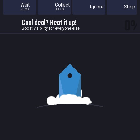
Wait
Collect
Ignore
Shop
2083
1178
0
Cool deal? Heat it up!
Boost visibility for everyone else