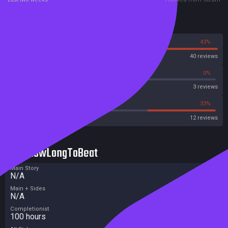
Reviews
57%
43%
Steam
40 reviews
66%
0%
Metascore
3 reviews
41%
33%
Metacritic User Score
12 reviews
HowLongToBeat
Main Story
N/A
Main + Sides
N/A
Completionist
100 hours