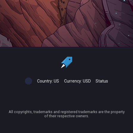
Country:
US
Currency:
USD
Status
All copyrights, trademarks and registered trademarks are the property
of their respective owners.