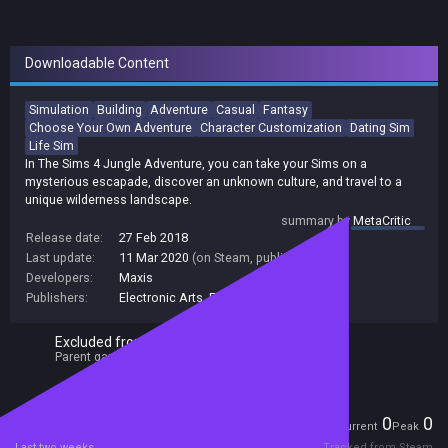
Downloadable Content
Simulation
Building
Adventure
Casual
Fantasy
Choose Your Own Adventure
Character Customization
Dating Sim
Life Sim
In The Sims 4 Jungle Adventure, you can take your Sims on a
mysterious escapade, discover an unknown culture, and travel to a
unique wilderness landscape.
summary by
MetaCritic
Release date:
27 Feb 2018
Last update:
11 Mar 2020
(on Steam, public branch)
Developers:
Maxis
Publishers:
Electronic Arts
,
EA Electronic Arts C2C
Excluded from Steam Family Sharing
Parent game excluded
Players
0
0
Current
Peak
Last two weeks
Tracked from Steam