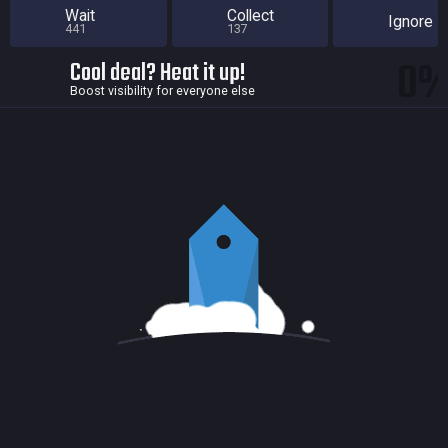
Wait
Collect
Ignore
441
137
0
Cool deal? Heat it up!
Boost visibility for everyone else