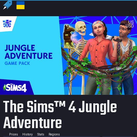
US
USD
The Sims™ 4 Jungle
Adventure
Prices
History
Stats
Regions