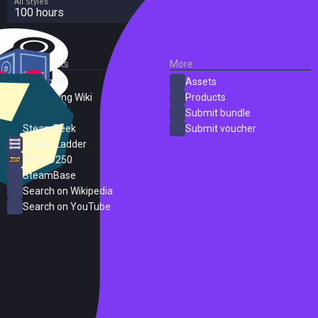
All Styles
100 hours
External Links
More
SteamDB
Assets
PC Gaming Wiki
Products
ProtonDB
Submit bundle
SteamPeek
Submit voucher
Steam Ladder
Steam 250
SteamBase
Search on Wikipedia
Search on YouTube