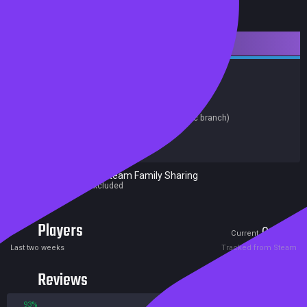
Downloadable Content
Adventure
Simulation
Casual
Free to Play
Trading Cards
Release date:
19 Sep 2024
Last update:
19 Sep 2024
(on Steam, public branch)
Developers:
Maxis
Publishers:
Electronic Arts
Excluded from Steam Family Sharing
Parent game excluded
Players
0
0
Current
Peak
Last two weeks
Tracked from Steam
Reviews
93%
7%