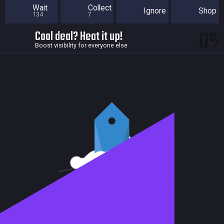
Wait
Collect
Ignore
Shop
134
7
0
Cool deal? Heat it up!
Boost visibility for everyone else