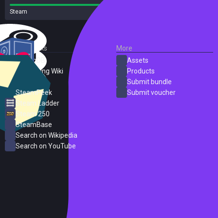
Steam
16 reviews
External Links
More
SteamDB
Assets
PC Gaming Wiki
Products
ProtonDB
Submit bundle
SteamPeek
Submit voucher
Steam Ladder
Steam 250
SteamBase
Search on Wikipedia
Search on YouTube