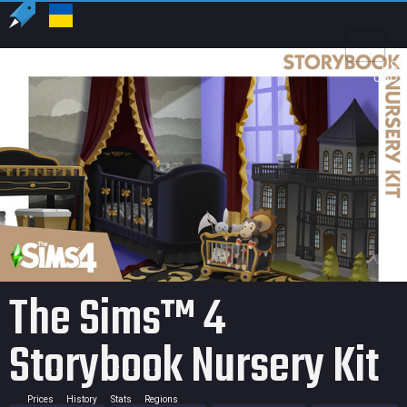
US
USD
The Sims™ 4
Storybook Nursery Kit
Prices
History
Stats
Regions