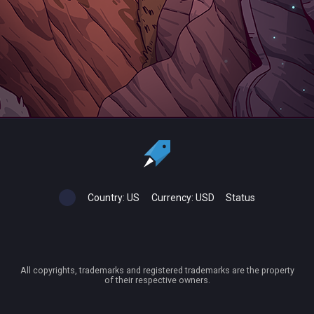
Country:
US
Currency:
USD
Status
All copyrights, trademarks and registered trademarks are the property
of their respective owners.