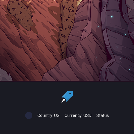
Country:
US
Currency:
USD
Status