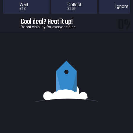
Wait
Collect
Ignore
818
3259
0
Cool deal? Heat it up!
Boost visibility for everyone else