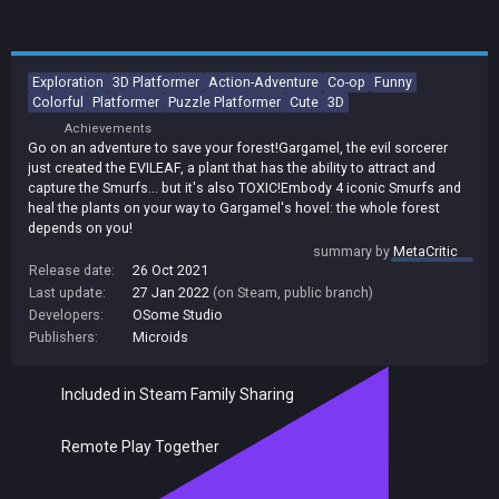
Exploration
3D Platformer
Action-Adventure
Co-op
Funny
Colorful
Platformer
Puzzle Platformer
Cute
3D
Achievements
Go on an adventure to save your forest!Gargamel, the evil sorcerer
just created the EVILEAF, a plant that has the ability to attract and
capture the Smurfs... but it's also TOXIC!Embody 4 iconic Smurfs and
heal the plants on your way to Gargamel's hovel: the whole forest
depends on you!
summary by
MetaCritic
Release date:
26 Oct 2021
Last update:
27 Jan 2022
(on Steam, public branch)
Developers:
OSome Studio
Publishers:
Microids
Included in Steam Family Sharing
Remote Play Together