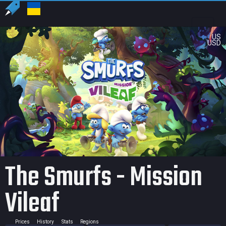
US
USD
The Smurfs - Mission
Vileaf
Prices
History
Stats
Regions