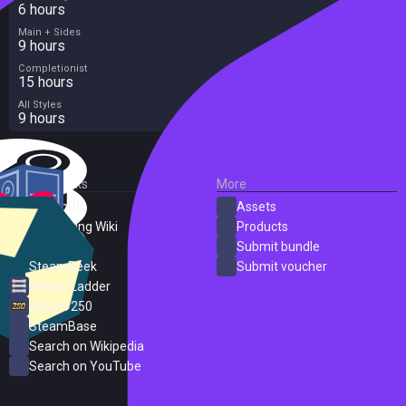
6 hours
Main + Sides
9 hours
Completionist
15 hours
All Styles
9 hours
External Links
More
SteamDB
Assets
PC Gaming Wiki
Products
ProtonDB
Submit bundle
SteamPeek
Submit voucher
Steam Ladder
Steam 250
SteamBase
Search on Wikipedia
Search on YouTube