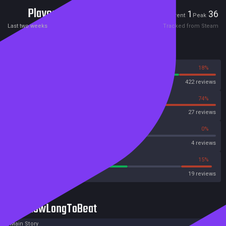
Players
1
36
Current
Peak
Last two weeks
Tracked from Steam
Reviews
82%
18%
Steam
422 reviews
26%
74%
OpenCritic
27 reviews
50%
0%
Metascore
4 reviews
57%
15%
Metacritic User Score
19 reviews
HowLongToBeat
Main Story