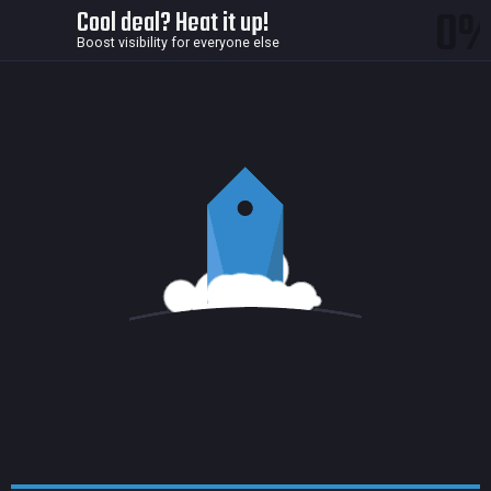
0
Cool deal? Heat it up!
Boost visibility for everyone else