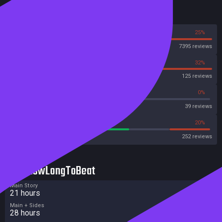
* Rich character progression and customization
Reviews
75%
25%
Steam
7395 reviews
68%
32%
OpenCritic
125 reviews
56%
0%
Metascore
39 reviews
59%
20%
Metacritic User Score
252 reviews
HowLongToBeat
Main Story
21 hours
Main + Sides
28 hours