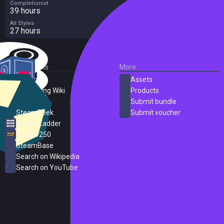
Completionist
39 hours
All Styles
27 hours
External Links
More
SteamDB
Assets
PC Gaming Wiki
Products
ProtonDB
Submit bundle
SteamPeek
Submit voucher
Steam Ladder
Steam 250
SteamBase
Search on Wikipedia
Search on YouTube