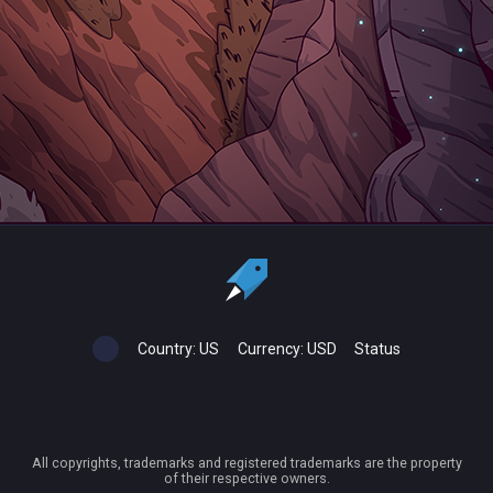
Country:
US
Currency:
USD
Status
All copyrights, trademarks and registered trademarks are the property
of their respective owners.