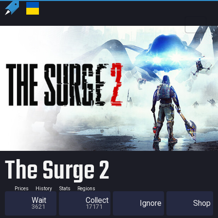
US
USD
The Surge 2
Prices
History
Stats
Regions
Wait
Collect
Ignore
Shop
3621
17171