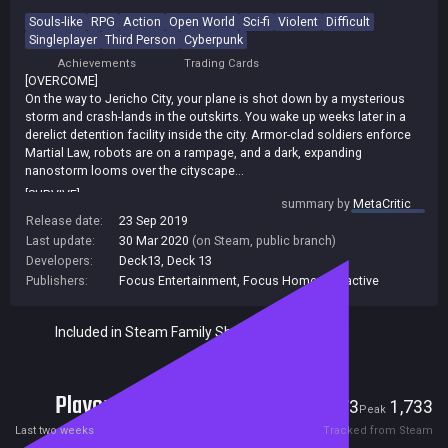
Souls-like
RPG
Action
Open World
Sci-fi
Violent
Difficult
Singleplayer
Third Person
Cyberpunk
Achievements
Trading Cards
[OVERCOME]
On the way to Jericho City, your plane is shot down by a mysterious
storm and crash-lands in the outskirts. You wake up weeks later in a
derelict detention facility inside the city. Armor-clad soldiers enforce
Martial Law, robots are on a rampage, and a dark, expanding
nanostorm looms over the cityscape...
[SURVIVE]
summary by
MetaCritic
In a bid to survive, explore the sprawling, devastated city of Jericho.
Release date:
23 Sep 2019
Fight its numerous, ferocious threats in brutal, unforgiving combat,
Last update:
30 Mar 2020
(on Steam, public branch)
slashing and tearing the limbs off your opponents to steal valuable
Developers:
Deck13
,
Deck 13
equipment that will make you stronger - strong enough to face the
Publishers:
Focus Entertainment
,
Focus Home Interactive
most fearsome, imposing foes lurking in the city.
[UPGRADE]
With an expanded arsenal of weapons, armors, abilities, implants, and
Included in Steam Family Sharing
drones to build your character, and a bigger, more varied and more
ambitious world, The Surge 2 challenges you to survive and unravel its
hidden secrets.
Players
73
1,733
* Hardcore, brutal melee combat
Current
Peak
* Face deadly foes and colossal bosses
Last two weeks
Tracked from Steam
* Cut off parts of the enemy you want to loot