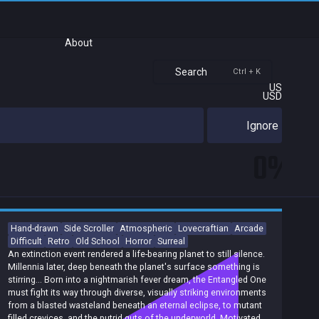
About
Search
Ctrl + K
US
USD
Ignore
0%
Hand-drawn
Side Scroller
Atmospheric
Lovecraftian
Arcade
Difficult
Retro
Old School
Horror
Surreal
An extinction event rendered a life-bearing planet to still silence.
Millennia later, deep beneath the planet's surface something is
stirring... Born into a nightmarish fever dream, the Entangled One
must fight its way through diverse, visually striking environments
from a blasted wasteland beneath an eternal eclipse, to mutant
filled crevices, and the putrid guts of the underworld. Motivated