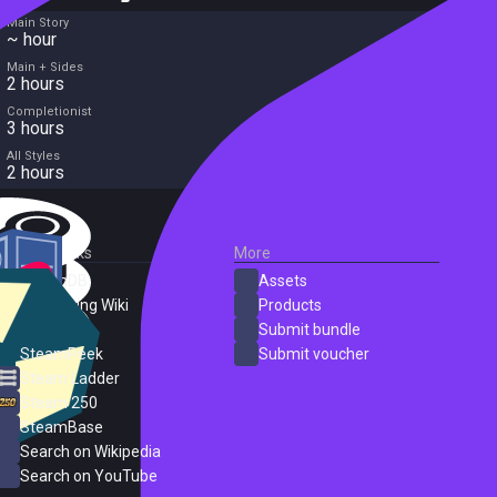
Main Story
~ hour
Main + Sides
2 hours
Completionist
3 hours
All Styles
2 hours
External Links
More
SteamDB
Assets
PC Gaming Wiki
Products
ProtonDB
Submit bundle
SteamPeek
Submit voucher
Steam Ladder
Steam 250
SteamBase
Search on Wikipedia
Search on YouTube