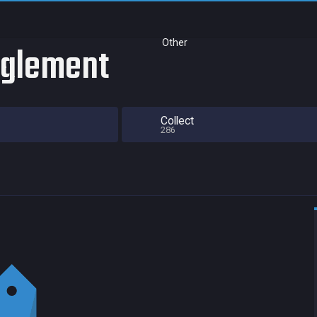
Other
nglement
Collect
286