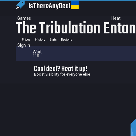
IsThereAny
Deal
Games
Heat
The Tribulation Enta
Prices
History
Stats
Regions
Sign in
Wait
115
Cool deal? Heat it up!
Boost visibility for everyone else