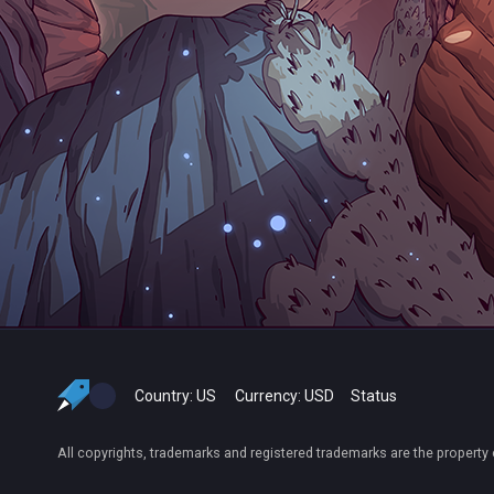
Country:
US
Currency:
USD
Status
All copyrights, trademarks and registered trademarks are the property 