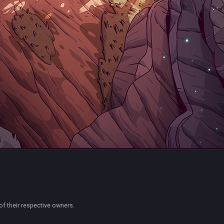
of their respective owners.