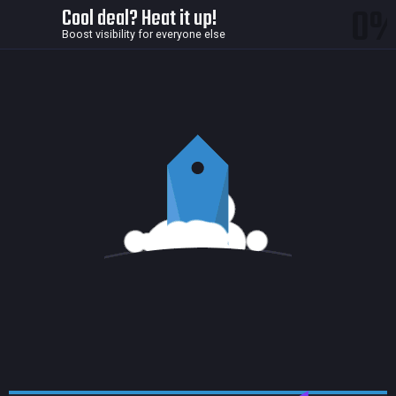
0
Cool deal? Heat it up!
Boost visibility for everyone else