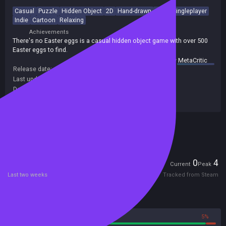
Casual
Puzzle
Hidden Object
2D
Hand-drawn
Cute
Singleplayer
Indie
Cartoon
Relaxing
Achievements
There's no Easter eggs is a casual hidden object game with over 500
Easter eggs to find.
summary by
MetaCritic
Release date:
07 Mar 2024
Last update:
16 Dec 2024
(on Steam, public branch)
Developers:
Error 300
Publishers:
Gamersky Games
,
Error 300
Included in Steam Family Sharing
Players
0
4
Current
Peak
Last two weeks
Tracked from Steam
Reviews
95%
5%