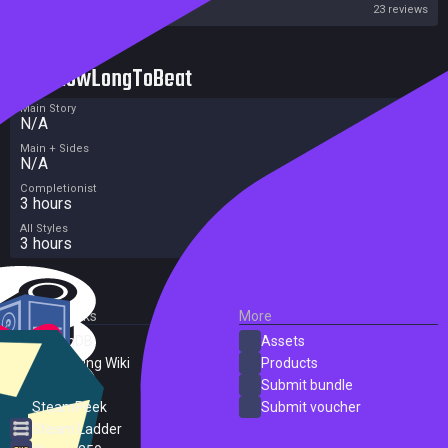
Steam
23 reviews
HowLongToBeat
Main Story
N/A
Main + Sides
N/A
Completionist
3 hours
All Styles
3 hours
External Links
More
SteamDB
Assets
PC Gaming Wiki
Products
ProtonDB
Submit bundle
SteamPeek
Submit voucher
Steam Ladder