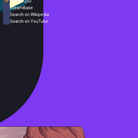
Steam 250
SteamBase
Search on Wikipedia
Search on YouTube