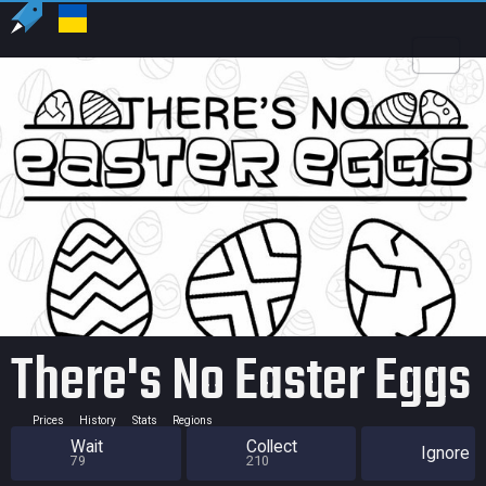
US
USD
There's No Easter Eggs
Prices
History
Stats
Regions
Wait
Collect
Ignore
79
210