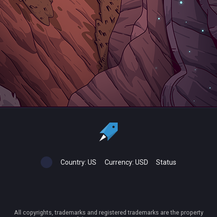
Country:
US
Currency:
USD
Status
All copyrights, trademarks and registered trademarks are the property