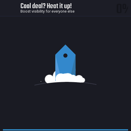
0
Cool deal? Heat it up!
Boost visibility for everyone else