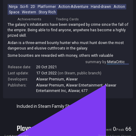
Ninja
Sci-fi
2D
Platformer
Action-Adventure
Hand-drawn
Action
Space
Western
Story Rich
Achievements
Trading Cards
The galaxy's inhabitants have been swamped by crime since the fall of
the empire. Being able to find anyone, anywhere has become a highly
prized skill.
Aidan is a three-armed bounty hunter who must hunt down the most
dangerous and elusive cutthroats in the galaxy.
Some bounties are rewarded with money, others with valuable
information that Aidan can use to find the people who set him on this
summary by
MetaCritic
path all while getting embroiled in a galaxy-wide conspiracy.
Release date:
20 Oct 2021
Last update:
17 Oct 2022
(on Steam, public branch)
Hunt criminals across the fringes of the galaxy, the core worlds, and
Developers:
Alawar Premium
,
Alawar
the ruins of long-gone civilizations. Upgrade your equipment, gain new
abilities, grow stronger and destroy anything that stands in your way.
Publishers:
Alawar Premium
,
Alawar Entertainment
,
Alawar
Entertainment Inc
,
Alawar
,
677
Enjoy a complex story interwoven with high-octane gameplay and full
of twists and turns that hit as hard as a bounty hunter's third arm!
Included in Steam Family Sharing
Players
0
66
Current
Peak