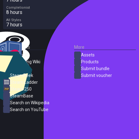
Completionist
8 hours
All Styles
7 hours
External Links
More
SteamDB
Assets
PC Gaming Wiki
Products
ProtonDB
Submit bundle
SteamPeek
Submit voucher
Steam Ladder
Steam 250
SteamBase
Search on Wikipedia
Search on YouTube