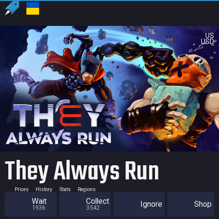
US
USD
They Always Run
Prices
History
Stats
Regions
Wait
Collect
Ignore
Shop
1936
3542