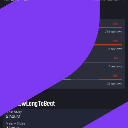
Last two weeks
Tracked from Steam
Reviews
78%
22%
Steam
765 reviews
71%
29%
OpenCritic
8 reviews
57%
0%
Metascore
7 reviews
56%
20%
Metacritic User Score
25 reviews
HowLongToBeat
Main Story
6 hours
Main + Sides
7 hours