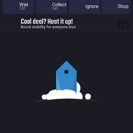
Wait
Collect
Ignore
Shop
157
341
0
Cool deal? Heat it up!
Boost visibility for everyone else