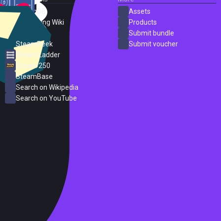
SteamDB
Assets
PC Gaming Wiki
Products
ProtonDB
Submit bundle
SteamPeek
Submit voucher
Steam Ladder
Steam 250
SteamBase
Search on Wikipedia
Search on YouTube