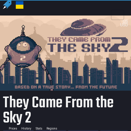
US
USD
They Came From the
Sky 2
Prices
History
Stats
Regions