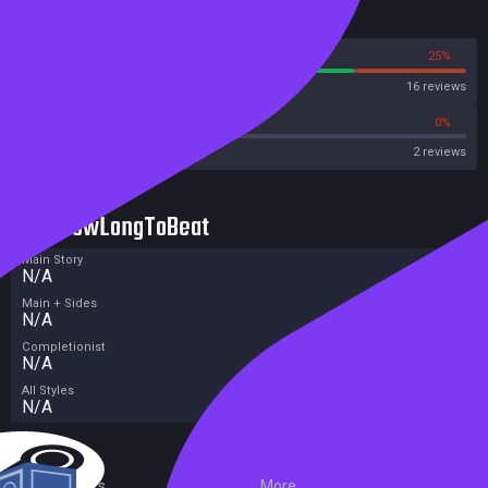
Reviews
75%
25%
Steam
16 reviews
0%
0%
OpenCritic
2 reviews
HowLongToBeat
Main Story
N/A
Main + Sides
N/A
Completionist
N/A
All Styles
N/A
External Links
More