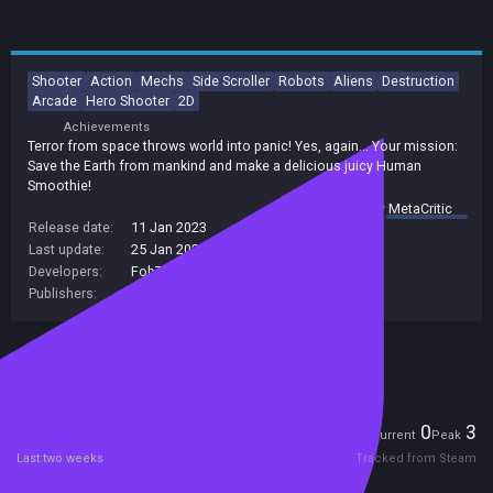
Shooter
Action
Mechs
Side Scroller
Robots
Aliens
Destruction
Arcade
Hero Shooter
2D
Achievements
Terror from space throws world into panic! Yes, again... Your mission:
Save the Earth from mankind and make a delicious juicy Human
Smoothie!
summary by
MetaCritic
Release date:
11 Jan 2023
Last update:
25 Jan 2023
(on Steam, public branch)
Developers:
FobTi interactive
Publishers:
FobTi interactive
Included in Steam Family Sharing
Players
0
3
Current
Peak
Last two weeks
Tracked from Steam