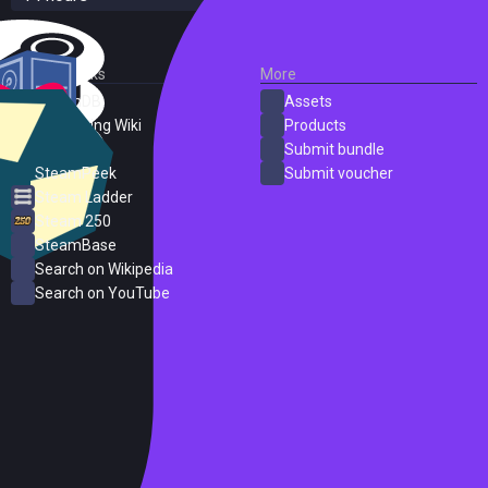
External Links
More
SteamDB
Assets
PC Gaming Wiki
Products
ProtonDB
Submit bundle
SteamPeek
Submit voucher
Steam Ladder
Steam 250
SteamBase
Search on Wikipedia
Search on YouTube