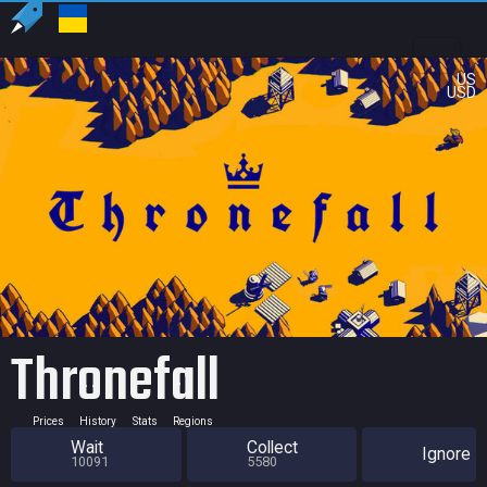
US
USD
Thronefall
Prices
History
Stats
Regions
Wait
Collect
Ignore
10091
5580