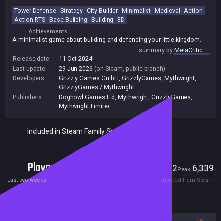
Tower Defense
Strategy
City Builder
Minimalist
Medieval
Action
Action RTS
Base Building
Building
3D
Achievements
A minimalist game about building and defending your little kingdom.
summary by
MetaCritic
Release date:
11 Oct 2024
Last update:
29 Jun 2026
(on Steam, public branch)
Developers:
Grizzly Games GmbH
,
GrizzlyGames
,
Mythwright
,
GrizzlyGames / Mythwright
Publishers:
Doghowl Games Ltd
,
Mythwright
,
GrizzlyGames
,
Mythwright Limited
Included in Steam Family Sharing
Players
322
6,339
Current
Peak
Last two weeks
Tracked from Steam
Reviews
96%
4%