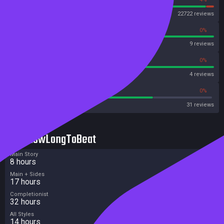
Steam
22722 reviews
100%
0%
OpenCritic
9 reviews
100%
0%
Metascore
4 reviews
70%
0%
Metacritic User Score
31 reviews
HowLongToBeat
Main Story
8 hours
Main + Sides
17 hours
Completionist
32 hours
All Styles
14 hours