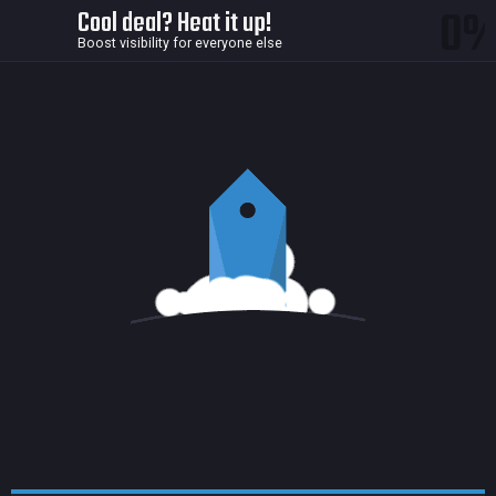
0
Cool deal? Heat it up!
Boost visibility for everyone else