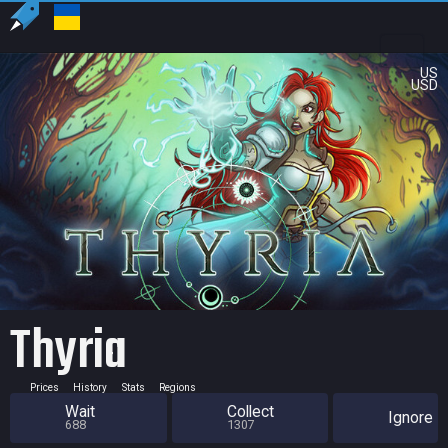
US
USD
Thyria
Prices
History
Stats
Regions
Wait
Collect
Ignore
688
1307