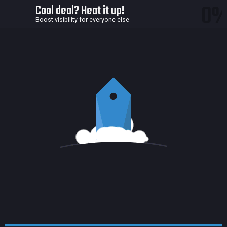
0
Cool deal? Heat it up!
Boost visibility for everyone else