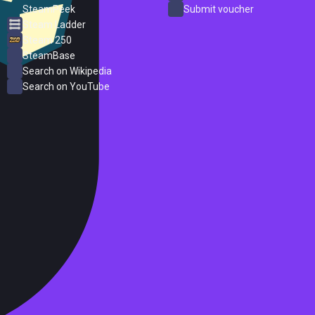
SteamPeek
Submit voucher
Steam Ladder
Steam 250
SteamBase
Search on Wikipedia
Search on YouTube