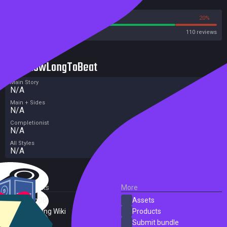
Reviews
80%
20%
Steam
110 reviews
HowLongToBeat
Main Story
N/A
Main + Sides
N/A
Completionist
N/A
All Styles
N/A
External Links
More
SteamDB
Assets
PC Gaming Wiki
Products
ProtonDB
Submit bundle