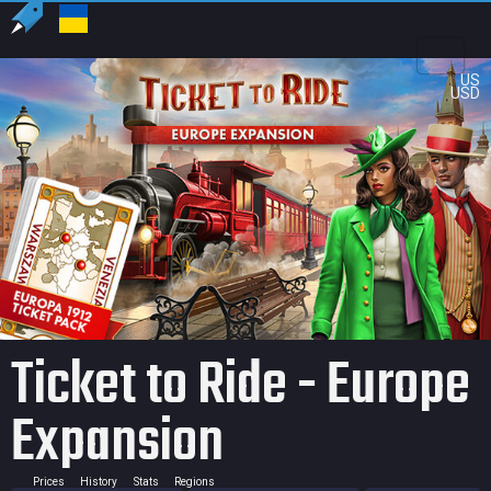
US
USD
Ticket to Ride - Europe
Expansion
Prices
History
Stats
Regions