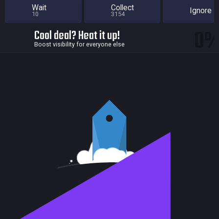
Wait
Collect
Ignore
10
3154
0
Cool deal? Heat it up!
Boost visibility for everyone else