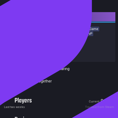
Downloadable Content
Simulation
Local Multiplayer
Strategy
Casual
Board Game
Card Game
Building
Tabletop
Turn-Based Strategy
PvP
Achievements
Release date:
14 Nov 2023
Developers:
Marmalade Game Studio Ltd
Publishers:
Marmalade Game Studio Ltd
Included in Steam Family Sharing
Remote Play Together
Players
0
0
Current
Peak
Last two weeks
Tracked from Steam