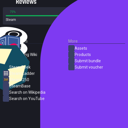
Reviews
75%
25%
Steam
4 reviews
External Links
More
SteamDB
Assets
PC Gaming Wiki
Products
ProtonDB
Submit bundle
SteamPeek
Submit voucher
Steam Ladder
Steam 250
SteamBase
Search on Wikipedia
Search on YouTube