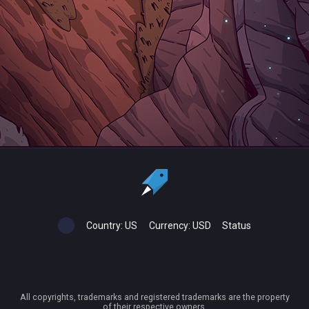
Country:
US
Currency:
USD
Status
All copyrights, trademarks and registered trademarks are the property
of their respective owners.