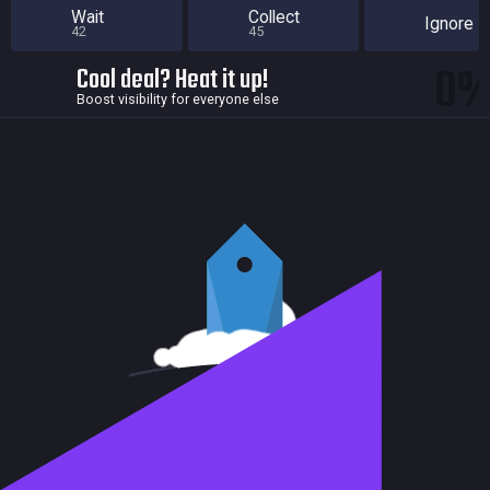
Wait
Collect
Ignore
42
45
0
Cool deal? Heat it up!
Boost visibility for everyone else