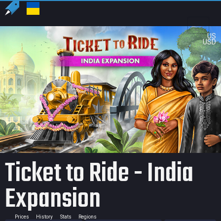
US
USD
Ticket to Ride - India
Expansion
Prices
History
Stats
Regions