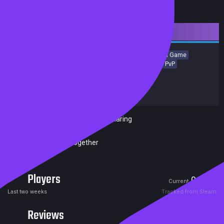
Downloadable Content
Simulation
Local Multiplayer
Strategy
Casual
Board Game
Card Game
Building
Tabletop
Turn-Based Strategy
PvP
Release date:
27 Jun 2024
Developers:
Marmalade Game Studio Ltd
Publishers:
Marmalade Game Studio Ltd
Included in Steam Family Sharing
Remote Play Together
Players
0
0
Current
Peak
Last two weeks
Tracked from Steam
Reviews