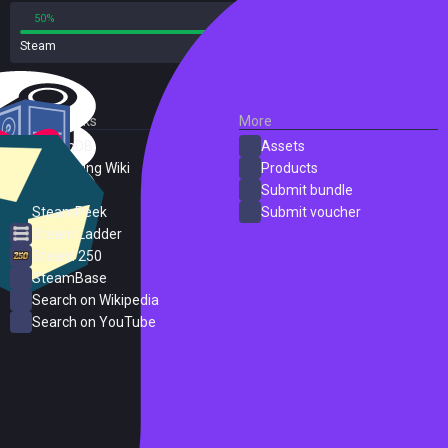
50%
50%
Steam
2 reviews
External Links
More
SteamDB
Assets
PC Gaming Wiki
Products
ProtonDB
Submit bundle
SteamPeek
Submit voucher
Steam Ladder
Steam 250
SteamBase
Search on Wikipedia
Search on YouTube