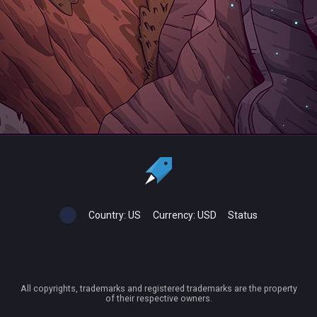
Country:
US
Currency:
USD
Status
All copyrights, trademarks and registered trademarks are the property
of their respective owners.