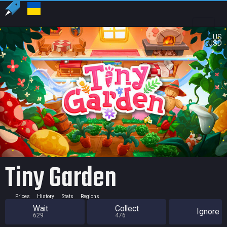
US
USD
Tiny Garden
Prices
History
Stats
Regions
Wait
Collect
Ignore
629
476