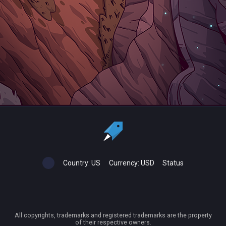
Country:
US
Currency:
USD
Status
All copyrights, trademarks and registered trademarks are the property
of their respective owners.