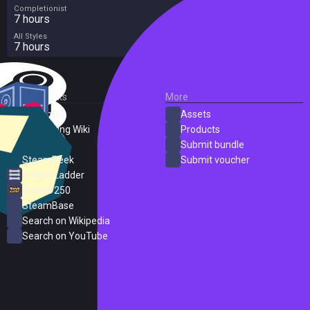
Completionist
7 hours
All Styles
7 hours
External Links
More
SteamDB
Assets
PC Gaming Wiki
Products
ProtonDB
Submit bundle
SteamPeek
Submit voucher
Steam Ladder
Steam 250
SteamBase
Search on Wikipedia
Search on YouTube