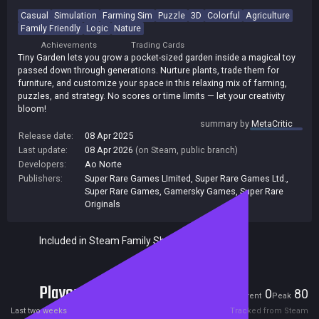
Casual
Simulation
Farming Sim
Puzzle
3D
Colorful
Agriculture
Family Friendly
Logic
Nature
Achievements
Trading Cards
Tiny Garden lets you grow a pocket-sized garden inside a magical toy
passed down through generations. Nurture plants, trade them for
furniture, and customize your space in this relaxing mix of farming,
puzzles, and strategy. No scores or time limits — let your creativity
bloom!
summary by
MetaCritic
Release date:
08 Apr 2025
Last update:
08 Apr 2026
(on Steam, public branch)
Developers:
Ao Norte
Publishers:
Super Rare Games LImited
,
Super Rare Games Ltd.
,
Super Rare Games
,
Gamersky Games
,
Super Rare
Originals
Included in Steam Family Sharing
Players
0
80
Current
Peak
Last two weeks
Tracked from Steam