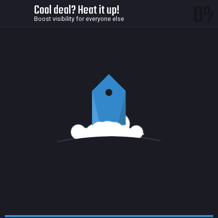
0
Cool deal? Heat it up!
Boost visibility for everyone else