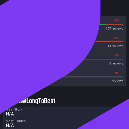
Reviews
85%
15%
Steam
107 reviews
64%
36%
OpenCritic
14 reviews
40%
0%
Metascore
5 reviews
0%
0%
Metacritic User Score
1 reviews
HowLongToBeat
Main Story
N/A
Main + Sides
N/A