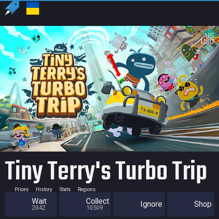
US
USD
Tiny Terry's Turbo Trip
Prices
History
Stats
Regions
Wait
Collect
Ignore
Shop
2042
10509