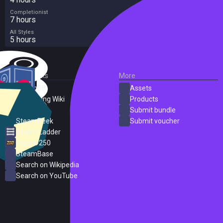
Completionist
7 hours
All Styles
5 hours
External Links
More
SteamDB
Assets
PC Gaming Wiki
Products
ProtonDB
Submit bundle
SteamPeek
Submit voucher
Steam Ladder
Steam 250
SteamBase
Search on Wikipedia
Search on YouTube