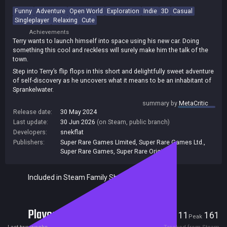
Funny
Adventure
Open World
Exploration
Indie
3D
Casual
Singleplayer
Relaxing
Cute
Achievements
Terry wants to launch himself into space using his new car. Doing
something this cool and reckless will surely make him the talk of the
town.
Step into Terry’s flip flops in this short and delightfully sweet adventure
of self-discovery as he uncovers what it means to be an inhabitant of
Sprankelwater.
Run, drive and glide through this small journey of big discoveries as
summary by
MetaCritic
Terry works towards achieving this goal.
Release date:
30 May 2024
Last update:
30 Jun 2026
(on Steam, public branch)
Developers:
snekflat
Publishers:
Super Rare Games LImited
,
Super Rare Games Ltd.
,
Super Rare Games
,
Super Rare Originals
Included in Steam Family Sharing
Players
11
161
Current
Peak