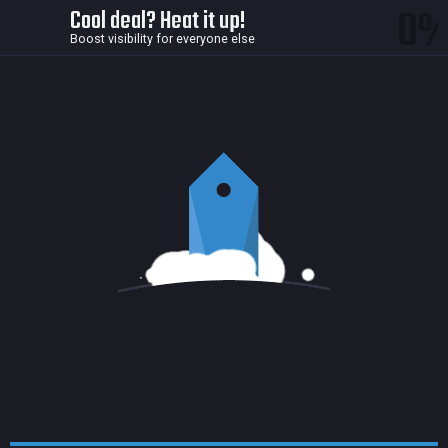
0
Cool deal? Heat it up!
Boost visibility for everyone else