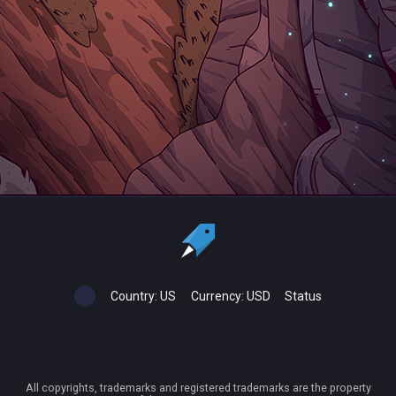
Country:
US
Currency:
USD
Status
All copyrights, trademarks and registered trademarks are the property