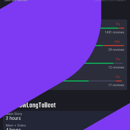
Last two weeks
Tracked from Steam
Reviews
95%
5%
Steam
1431 reviews
82%
18%
OpenCritic
29 reviews
91%
0%
Metascore
12 reviews
70%
5%
Metacritic User Score
17 reviews
HowLongToBeat
Main Story
3 hours
Main + Sides
4 hours