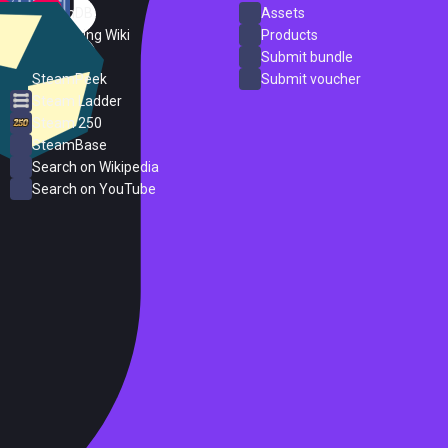
SteamDB
Assets
PC Gaming Wiki
Products
ProtonDB
Submit bundle
SteamPeek
Submit voucher
Steam Ladder
Steam 250
SteamBase
Search on Wikipedia
Search on YouTube