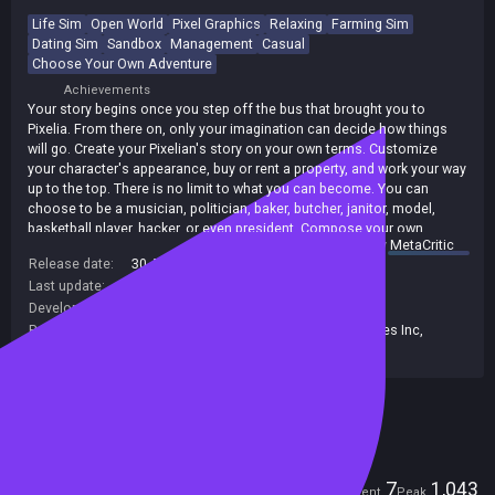
Life Sim
Open World
Pixel Graphics
Relaxing
Farming Sim
Dating Sim
Sandbox
Management
Casual
Choose Your Own Adventure
Achievements
Your story begins once you step off the bus that brought you to
Pixelia. From there on, only your imagination can decide how things
will go. Create your Pixelian's story on your own terms. Customize
your character's appearance, buy or rent a property, and work your way
up to the top. There is no limit to what you can become. You can
choose to be a musician, politician, baker, butcher, janitor, model,
basketball player, hacker, or even president. Compose your own
summary by
MetaCritic
songs, cook your favorite meal, fight your rivals, and drive any type of
Release date:
30 Apr 2025
vehicle you desire. Meanwhile, take care of your needs and health to
Last update:
30 May 2026
(on Steam, public branch)
avoid getting sick. Play the game your way and live the life of your
dreams!
Developers:
Pixeduo Studios
Publishers:
Crytivo
,
Green Man Loaded
,
Crytivo Games Inc
,
Pixeduo Studios
,
GMG Label Limited
Included in Steam Family Sharing
Players
7
1,043
Current
Peak