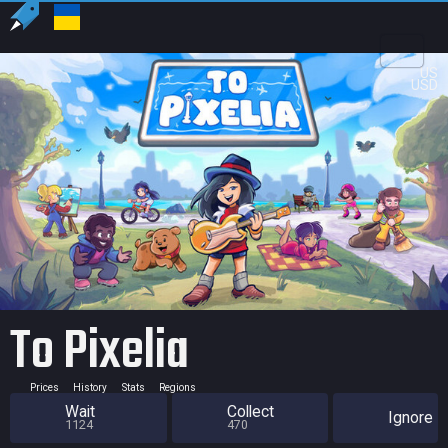
US
USD
To Pixelia
Prices
History
Stats
Regions
Wait
Collect
Ignore
1124
470