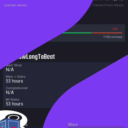
Last two weeks
Tracked from Steam
Reviews
74%
26%
Steam
1150 reviews
HowLongToBeat
Main Story
N/A
Main + Sides
53 hours
Completionist
N/A
All Styles
53 hours
External Links
More