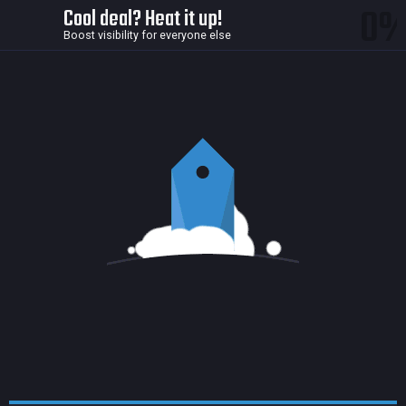
0
Cool deal? Heat it up!
Boost visibility for everyone else