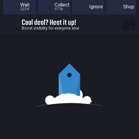
Wait
Collect
Ignore
Shop
2234
9756
0
Cool deal? Heat it up!
Boost visibility for everyone else