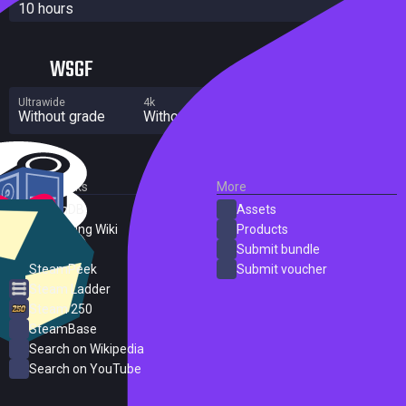
10 hours
WSGF
Ultrawide
4k
Multi Monitor
Without grade
Without grade
Significant flaws
External Links
More
SteamDB
Assets
PC Gaming Wiki
Products
ProtonDB
Submit bundle
SteamPeek
Submit voucher
Steam Ladder
Steam 250
SteamBase
Search on Wikipedia
Search on YouTube