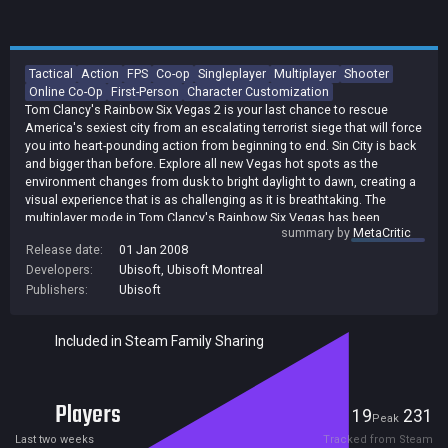
Tactical
Action
FPS
Co-op
Singleplayer
Multiplayer
Shooter
Online Co-Op
First-Person
Character Customization
Tom Clancy's Rainbow Six Vegas 2 is your last chance to rescue
America's sexiest city from an escalating terrorist siege that will force
you into heart-pounding action from beginning to end. Sin City is back
and bigger than before. Explore all new Vegas hot spots as the
environment changes from dusk to bright daylight to dawn, creating a
visual experience that is as challenging as it is breathtaking. The
multiplayer mode in Tom Clancy's Rainbow Six Vegas has been
summary by
MetaCritic
upgraded to include 11 new, smaller maps that force more intense
Release date:
01 Jan 2008
face-offs, 2 new adversarial modes, more rewards, and easier access
Developers:
Ubisoft
,
Ubisoft Montreal
to matches using the improved and intuitive matchmaking system.
Create your own identity that stays the same in both single player and
Publishers:
Ubisoft
multiplayer modes and progresses as you do. Reap the benefits of
your single player rewards in multiplayer and vice versa. Turn single
Included in Steam Family Sharing
player mode into co-op mode at any time, just by jumping into the
game. Now your friend can jump into your single player game and help
you without any change to the story. Single player maps and storyline
were created with co-op in mind, which means every map has multiple
Players
19
231
entry points and the story is the same. AI is more challenging than
Current
Peak
ever. Now, the terrorists are equipped with thermal vision, night vision,
Last two weeks
Tracked from Steam