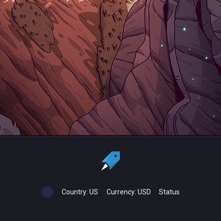
Country:
US
Currency:
USD
Status