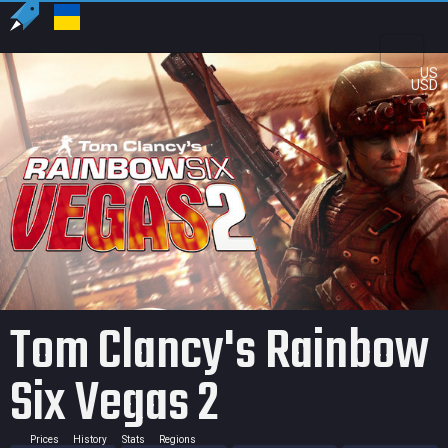
US
USD
Tom Clancy's Rainbow
Six Vegas 2
Prices
History
Stats
Regions