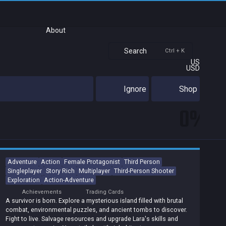
About
Search
Ctrl + K
US
USD
Ignore
Shop
0%
Adventure
Action
Female Protagonist
Third Person
Singleplayer
Story Rich
Multiplayer
Third-Person Shooter
Exploration
Action-Adventure
Achievements
Trading Cards
A survivor is born. Explore a mysterious island filled with brutal
combat, environmental puzzles, and ancient tombs to discover.
Fight to live. Salvage resources and upgrade Lara's skills and