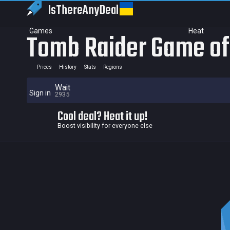
IsThereAny
Deal
Games
Heat
Tomb Raider Game of 
Prices
History
Stats
Regions
Wait
Sign in
2935
Cool deal? Heat it up!
Boost visibility for everyone else