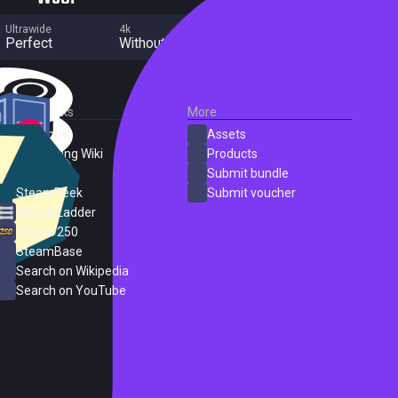
Ultrawide
4k
Multi Monitor
Perfect
Without grade
Perfect
External Links
More
SteamDB
Assets
PC Gaming Wiki
Products
ProtonDB
Submit bundle
SteamPeek
Submit voucher
Steam Ladder
Steam 250
SteamBase
Search on Wikipedia
Search on YouTube