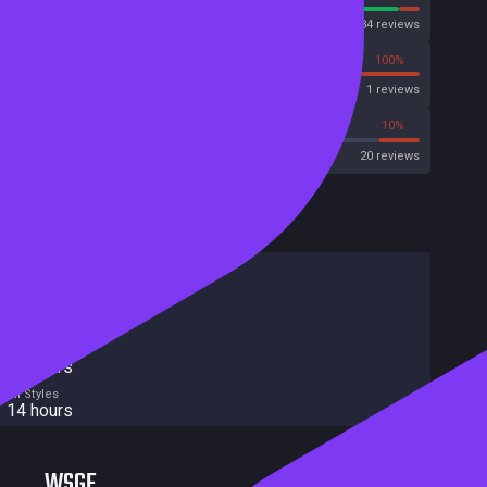
Steam
171234 reviews
0%
100%
Metascore
1 reviews
65%
10%
Metacritic User Score
20 reviews
HowLongToBeat
Main Story
11 hours
Main + Sides
15 hours
Completionist
21 hours
All Styles
14 hours
WSGF