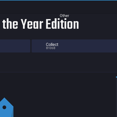
Other
the Year Edition
Collect
81068