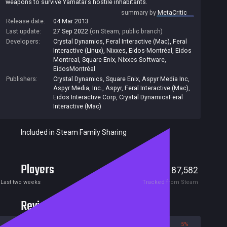
weapons to survive Yamatai's hostile inhabitants.
summary by
MetaCritic
Release date:
04 Mar 2013
Last update:
27 Sep 2022
(on Steam, public branch)
Developers:
Crystal Dynamics
,
Feral Interactive (Mac)
,
Feral
Interactive (Linux)
,
Nixxes
,
Eidos-Montréal
,
Eidos
Montreal
,
Square Enix
,
Nixxes Software
,
EidosMontréal
Publishers:
Crystal Dynamics
,
Square Enix
,
Aspyr Media Inc
,
Aspyr Media, Inc.
,
Aspyr
,
Feral Interactive (Mac)
,
Eidos Interactive Corp
,
Crystal DynamicsFeral
Interactive (Mac)
Included in Steam Family Sharing
Players
665
87,582
Current
Peak
Last two weeks
Tracked from Steam
Reviews
95%
5%