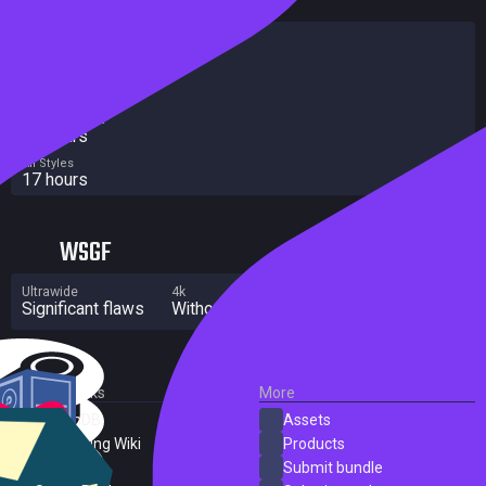
HowLongToBeat
Main Story
16 hours
Main + Sides
18 hours
Completionist
20 hours
All Styles
17 hours
WSGF
Ultrawide
4k
Multi Monitor
Significant flaws
Without grade
Significant flaws
External Links
More
SteamDB
Assets
PC Gaming Wiki
Products
ProtonDB
Submit bundle