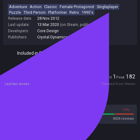
Adventure
Action
Classic
Female Protagonist
Singleplayer
Puzzle
Third Person
Platformer
Retro
1990's
Release date:
28 Nov 2012
Last update:
13 Mar 2020
(on Steam, public branch)
Developers:
Core Design
Publishers:
Crystal Dynamics
Included in Steam Family Sharing
Players
1
182
Current
Peak
Last two weeks
Tracked from Steam
Reviews
85%
15%
Steam
4024 reviews