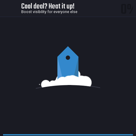
0
Cool deal? Heat it up!
Boost visibility for everyone else