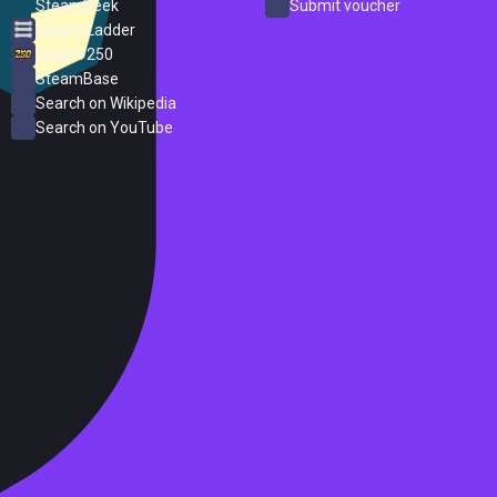
SteamPeek
Submit voucher
Steam Ladder
Steam 250
SteamBase
Search on Wikipedia
Search on YouTube