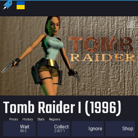
US
USD
Tomb Raider I (1996)
Prices
History
Stats
Regions
Wait
Collect
Ignore
Shop
865
24071