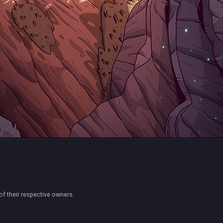
of their respective owners.