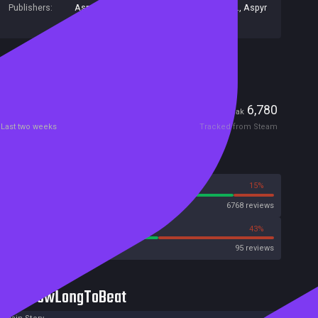
Publishers:
Aspyr Media Inc
,
Aspyr
,
Aspyr Media, Inc.
,
Aspyr
Media Europe Ltd
Included in Steam Family Sharing
Players
106
6,780
Current
Peak
Last two weeks
Tracked from Steam
Reviews
85%
15%
Steam
6768 reviews
57%
43%
OpenCritic
95 reviews
HowLongToBeat