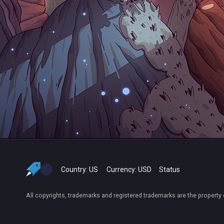
Country:
US
Currency:
USD
Status
All copyrights, trademarks and registered trademarks are the property 