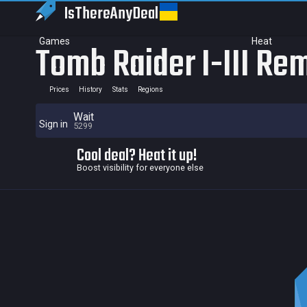
IsThereAny
Deal
Games
Heat
Tomb Raider I-III Re
Prices
History
Stats
Regions
Wait
Sign in
5299
Cool deal? Heat it up!
Boost visibility for everyone else