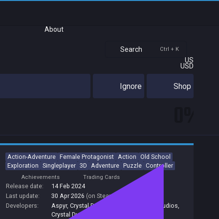
About
Search
Ctrl + K
US
USD
Ignore
Shop
0%
Action-Adventure
Female Protagonist
Action
Old School
Exploration
Singleplayer
3D
Adventure
Puzzle
Controller
Achievements
Trading Cards
Release date:
14 Feb 2024
Last update:
30 Apr 2026
(on Steam, public branch)
Developers:
Aspyr
,
Crystal Dynamics, Aspyr
,
Aspyr Studios
,
Crystal Dynamics