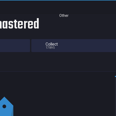
Other
mastered
Collect
17895