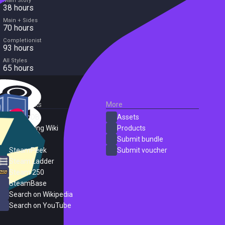
Main Story
38 hours
Main + Sides
70 hours
Completionist
93 hours
All Styles
65 hours
External Links
More
SteamDB
Assets
PC Gaming Wiki
Products
ProtonDB
Submit bundle
SteamPeek
Submit voucher
Steam Ladder
Steam 250
SteamBase
Search on Wikipedia
Search on YouTube