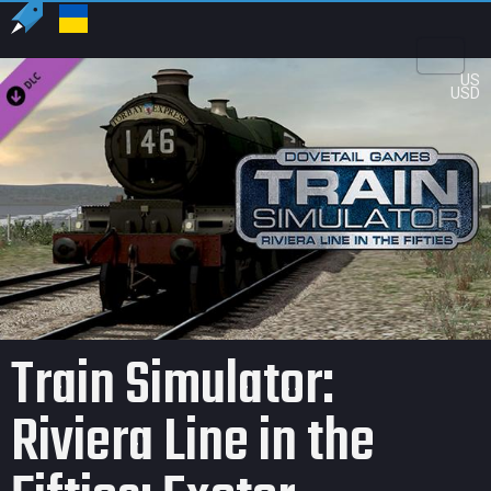
US
USD
Train Simulator:
Riviera Line in the