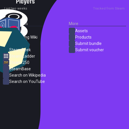
Players
0
1
Current
Peak
Last two weeks
Tracked from Steam
External Links
More
SteamDB
Assets
PC Gaming Wiki
Products
ProtonDB
Submit bundle
SteamPeek
Submit voucher
Steam Ladder
Steam 250
SteamBase
Search on Wikipedia
Search on YouTube