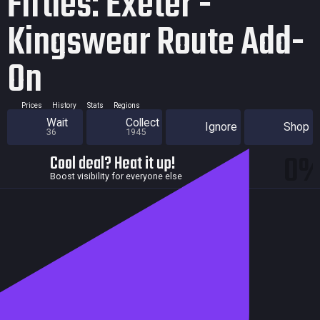
Fifties: Exeter -
Kingswear Route Add-
On
Prices
History
Stats
Regions
Wait
Collect
Ignore
Shop
36
1945
0
Cool deal? Heat it up!
Boost visibility for everyone else