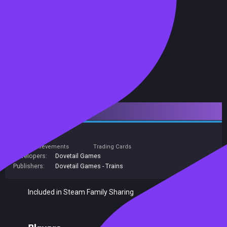
Downloadable Content
Simulation
Achievements
Trading Cards
Developers:
Dovetail Games
Publishers:
Dovetail Games - Trains
Included in Steam Family Sharing