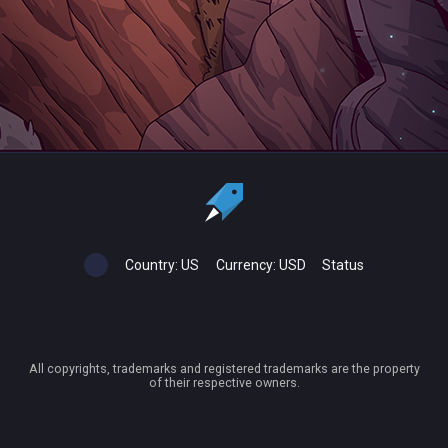
Country:
US
Currency:
USD
Status
All copyrights, trademarks and registered trademarks are the property
of their respective owners.